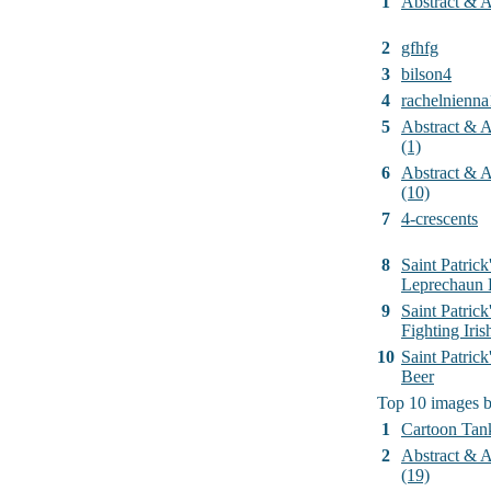
1
Abstract & Ar
2
gfhfg
3
bilson4
4
rachelnienna
5
Abstract & Ar
(1)
6
Abstract & Ar
(10)
7
4-crescents
8
Saint Patrick
Leprechaun 
9
Saint Patrick
Fighting Iri
10
Saint Patric
Beer
Top 10 images 
1
Cartoon Tan
2
Abstract & Ar
(19)