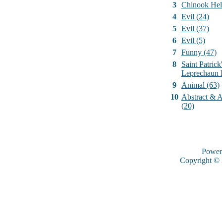
3
Chinook Hel
4
Evil (24)
5
Evil (37)
6
Evil (5)
7
Funny (47)
8
Saint Patrick
Leprechaun 
9
Animal (63)
10
Abstract & Ar
(20)
Power
Copyright ©