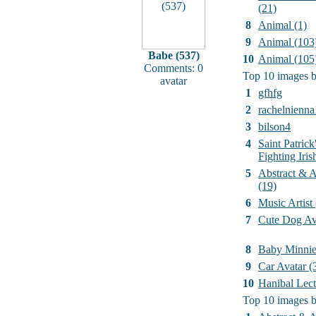
(21)
8
Animal (1)
9
Animal (103
Babe (537)
10
Animal (105
Comments: 0
Top 10 images b
avatar
1
gfhfg
2
rachelnienna
3
bilson4
4
Saint Patrick
Fighting Iri
5
Abstract & Ar
(19)
6
Music Artist
7
Cute Dog Av
8
Baby Minni
9
Car Avatar (
10
Hanibal Lect
Top 10 images b