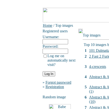
Home
/ Top images
Registered users
Top images
Username:
Top 10 images b
Password:
1
101 Dalmati
Log me on
2
2 Fast 2 Furi
automatically next
visit?
3
4-crescents
4
Abstract & Ar
»
Forgot password
»
Registration
5
Abstract & Ar
(1)
Random image
6
Abstract & Ar
(10)
7
Abstract & Ar