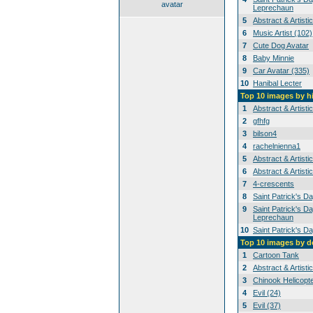
avatar
Leprechaun
5
Abstract & Artisti
6
Music Artist (102)
7
Cute Dog Avatar
8
Baby Minnie
9
Car Avatar (335)
10
Hanibal Lecter
Top 10 images by h
1
Abstract & Artisti
2
gfhfg
3
bilson4
4
rachelnienna1
5
Abstract & Artisti
6
Abstract & Artisti
7
4-crescents
8
Saint Patrick's D
9
Saint Patrick's Da
Leprechaun
10
Saint Patrick's D
Top 10 images by 
1
Cartoon Tank
2
Abstract & Artisti
3
Chinook Helicopt
4
Evil (24)
5
Evil (37)