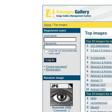
Home
/ Top images
Registered users
Top images
Username:
Top 10 images by r
Password:
1
101 Dalmatians
2
2 Fast 2 Furious 
Log me on automatically
next visit?
3
4-crescents
4
Abstract & Artisti
»
Forgot password
5
Abstract & Artisti
»
Registration
6
Abstract & Artisti
7
Abstract & Artisti
Random image
8
Animal (1)
9
Animal (103)
10
Animal (105)
Top 10 images by v
1
gfhfg
2
rachelnienna1
3
bilson4
Assorted (343)
Comments: 1
4
Saint Patrick's Da