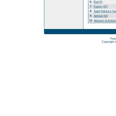
6
Evil (5)
7
Funny (47)
8
Saint Patrick's D
9
Animal (63)
10
Abstract & Artisti
Pow
Copyright