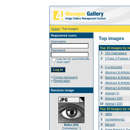
Home
/ Top images
Registered users
Top images
Username:
Top 10 images by r
Password:
1
101 Dalmatians
2
2 Fast 2 Furious 
Log me on automatically
next visit?
3
4-crescents
4
Abstract & Artisti
»
Forgot password
5
Abstract & Artisti
»
Registration
6
Abstract & Artisti
7
Abstract & Artisti
Random image
8
Animal (1)
9
Animal (103)
10
Animal (105)
Top 10 images by v
1
gfhfg
2
rachelnienna1
3
bilson4
Babe (64)
Comments: 1
4
Saint Patrick's Da