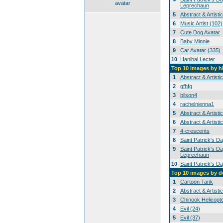
avatar
Leprechaun
5
Abstract & Artisti
6
Music Artist (102)
7
Cute Dog Avatar
8
Baby Minnie
9
Car Avatar (335)
10
Hanibal Lecter
Top 10 images by h
1
Abstract & Artisti
2
gfhfg
3
bilson4
4
rachelnienna1
5
Abstract & Artisti
6
Abstract & Artisti
7
4-crescents
8
Saint Patrick's D
9
Saint Patrick's Da
Leprechaun
10
Saint Patrick's D
Top 10 images by 
1
Cartoon Tank
2
Abstract & Artisti
3
Chinook Helicopt
4
Evil (24)
5
Evil (37)