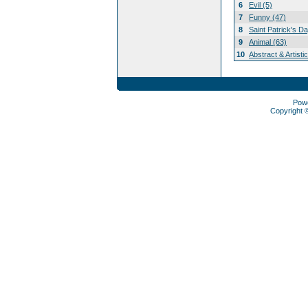
6
Evil (5)
7
Funny (47)
8
Saint Patrick's D
9
Animal (63)
10
Abstract & Artisti
Pow
Copyright