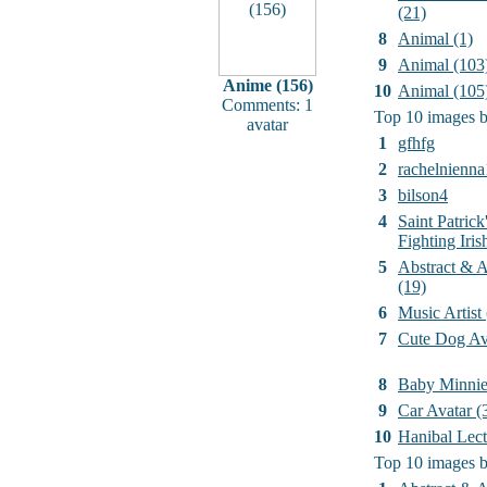
(21)
8
Animal (1)
9
Animal (103
Anime (156)
10
Animal (105
Comments: 1
Top 10 images b
avatar
1
gfhfg
2
rachelnienna
3
bilson4
4
Saint Patrick
Fighting Iri
5
Abstract & Ar
(19)
6
Music Artist
7
Cute Dog Av
8
Baby Minni
9
Car Avatar (
10
Hanibal Lect
Top 10 images b