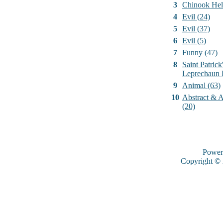
3
Chinook Hel
4
Evil (24)
5
Evil (37)
6
Evil (5)
7
Funny (47)
8
Saint Patrick
Leprechaun 
9
Animal (63)
10
Abstract & Ar
(20)
Power
Copyright ©