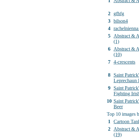
1
Abstract & Ar
2
gfhfg
3
bilson4
4
rachelnienna
5
Abstract & Ar
(1)
6
Abstract & Ar
(10)
7
4-crescents
8
Saint Patrick
Leprechaun 
9
Saint Patrick
Fighting Iri
10
Saint Patric
Beer
Top 10 images 
1
Cartoon Tan
2
Abstract & Ar
(19)