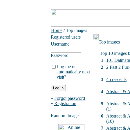
Home
/ Top images
Registered users
Top images
Username:
Top 10 images b
Password:
1
101 Dalmati
Log me on
2
2 Fast 2 Furi
automatically next
visit?
3
4-crescents
4
Abstract & Ar
»
Forgot password
»
Registration
5
Abstract & Ar
(1)
Random image
6
Abstract & Ar
(10)
7
Abstract & Ar