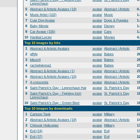
Leprechaun
5
Abstract & Artistic Avatars (19)
avatar
Abstract / Artistic
0
6
Music Artist (102)
avatar
Music
1
7
Cute Dog Avatar
avatar
Dogs & Puppies
1
8
Baby Minnie
avatar
Disney
1
9
Car Avatar (335)
avatar
Cars
1
10
Hanibal Lecter
avatar
Movies
4
Top 10 images by hits
1
Abstract & Artistic Avatars
avatar
Abstract / Artistic
2
2
gfhfg
avatar
Babes
2
3
bilson4
avatar
Babes
2
4
rachelnienna1
avatar
Babes
2
5
Abstract & Artistic Avatars (1)
avatar
Abstract / Artistic
2
6
Abstract & Artistic Avatars (10)
avatar
Abstract / Artistic
2
7
4-crescents
avatar
Abstract / Artistic
1
8
Saint Patrick's Day - Leprechaun Hat
avatar
St. Patrick's Day
1
9
Saint Patrick's Day - Fighting Irish
avatar
St. Patrick's Day
1
Leprechaun
10
Saint Patrick's Day - Green Beer
avatar
St. Patrick's Day
1
Top 10 images by downloads
1
Cartoon Tank
avatar
Military
2
2
Abstract & Artistic Avatars (19)
avatar
Abstract / Artistic
1
3
Chinook Helicopter
avatar
Military
1
4
Evil (24)
avatar
Evil
1
5
Evil (37)
avatar
Evil
1