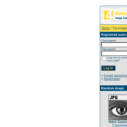
Home
/ Top image
Registered users
Username:
Password:
Log me on auto
next visit?
»
Forgot passwor
»
Registration
Random image
Video Games
Comments