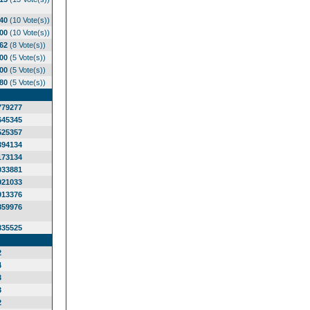
.40
(10 Vote(s))
.00
(10 Vote(s))
.62
(8 Vote(s))
.00
(5 Vote(s))
.00
(5 Vote(s))
.80
(5 Vote(s))
779277
645345
525357
394134
173134
033881
921033
913376
859976
835525
2
4
3
3
2