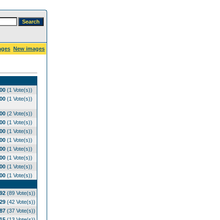
ages
New images
.00
(1 Vote(s))
.00
(1 Vote(s))
.00
(2 Vote(s))
.00
(1 Vote(s))
.00
(1 Vote(s))
.00
(1 Vote(s))
.00
(1 Vote(s))
.00
(1 Vote(s))
.00
(1 Vote(s))
.00
(1 Vote(s))
.92
(89 Vote(s))
.29
(42 Vote(s))
.87
(37 Vote(s))
.15
(13 Vote(s))