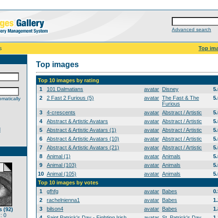
Advanced search
s
Top im
Top images
Top 10 images by rating
1
101 Dalmatians
avatar
Disney
5
2
2 Fast 2 Furious (5)
avatar
The Fast & The
5
matically
Furious
3
4-crescents
avatar
Abstract / Artistic
5
4
Abstract & Artistic Avatars
avatar
Abstract / Artistic
5
d
5
Abstract & Artistic Avatars (1)
avatar
Abstract / Artistic
5
6
Abstract & Artistic Avatars (10)
avatar
Abstract / Artistic
5
7
Abstract & Artistic Avatars (21)
avatar
Abstract / Artistic
5
8
Animal (1)
avatar
Animals
5
9
Animal (103)
avatar
Animals
5
10
Animal (105)
avatar
Animals
5
Top 10 images by votes
1
gfhfg
avatar
Babes
0
2
rachelnienna1
avatar
Babes
1
3
bilson4
avatar
Babes
1
 (92)
: 0
4
Saint Patrick's Day - Fighting Irish
avatar
St. Patrick's Day
1