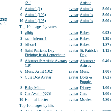
(21)
Artistic
8
Animal (1)
avatar
Animals
5.00
(
9
Animal (103)
avatar
Animals
5.00
(
(253)
10
Animal (105)
avatar
Animals
5.00
(
: 3
Top 10 images by votes
1
gfhfg
avatar
Babes
0.92
(
2
rachelnienna1
avatar
Babes
1.29
(
3
bilson4
avatar
Babes
1.87
(
4
Saint Patrick's Day -
avatar
St. Patrick's
1.15
(
Fighting Irish Leprechaun
Day
5
Abstract & Artistic Avatars
avatar
Abstract /
0.40
(
(19)
Artistic
6
Music Artist (102)
avatar
Music
1.00
(
7
Cute Dog Avatar
avatar
Dogs &
1.62
(
Puppies
8
Baby Minnie
avatar
Disney
1.00
(
9
Car Avatar (335)
avatar
Cars
1.00
(
10
Hanibal Lecter
avatar
Movies
4.80
(
Top 10 images by hits