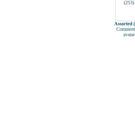
Assorted 
Comments
avatar