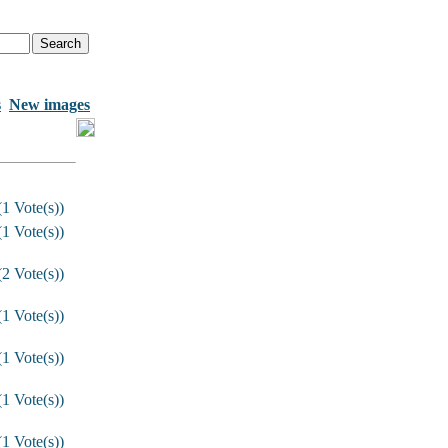
s
New images
1 Vote(s))
1 Vote(s))
2 Vote(s))
1 Vote(s))
1 Vote(s))
1 Vote(s))
1 Vote(s))