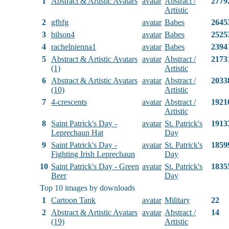
1
Abstract & Artistic Avatars
avatar
Abstract /
2779
Artistic
2
gfhfg
avatar
Babes
2645
3
bilson4
avatar
Babes
2525
4
rachelnienna1
avatar
Babes
2394
5
Abstract & Artistic Avatars
avatar
Abstract /
2173
(1)
Artistic
6
Abstract & Artistic Avatars
avatar
Abstract /
2033
(10)
Artistic
7
4-crescents
avatar
Abstract /
1921
Artistic
8
Saint Patrick's Day -
avatar
St. Patrick's
1913
Leprechaun Hat
Day
9
Saint Patrick's Day -
avatar
St. Patrick's
1859
Fighting Irish Leprechaun
Day
10
Saint Patrick's Day - Green
avatar
St. Patrick's
1835
Beer
Day
Top 10 images by downloads
1
Cartoon Tank
avatar
Military
22
2
Abstract & Artistic Avatars
avatar
Abstract /
14
(19)
Artistic