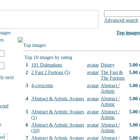
Advanced search
mages
Top image
rs
Top images
Top 10 images by rating
1
101 Dalmatians
avatar
Disney
5.00
(
2
2 Fast 2 Furious (5)
avatar
The Fast &
5.00
(
ly next
The Furious
3
4-crescents
avatar
Abstract /
5.00
(
Artistic
4
Abstract & Artistic Avatars
avatar
Abstract /
5.00
(
Artistic
word
5
Abstract & Artistic Avatars
avatar
Abstract /
5.00
(
(1)
Artistic
e
6
Abstract & Artistic Avatars
avatar
Abstract /
5.00
(
(10)
Artistic
7
Abstract & Artistic Avatars
avatar
Abstract /
5.00
(