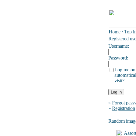
Home
/ Top i
Registered use
Username:
Password:
Log me on
automatical
visit?
»
Forgot pass
»
Registration
Random imag