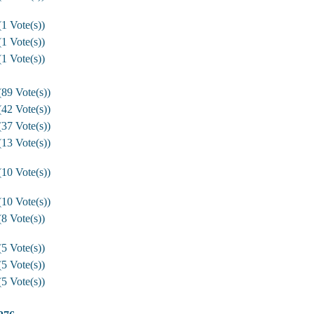
1 Vote(s))
1 Vote(s))
1 Vote(s))
89 Vote(s))
42 Vote(s))
37 Vote(s))
13 Vote(s))
10 Vote(s))
10 Vote(s))
8 Vote(s))
5 Vote(s))
5 Vote(s))
5 Vote(s))