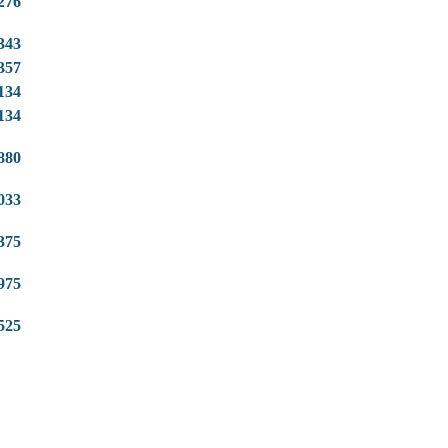
276
343
357
134
134
880
033
375
975
525