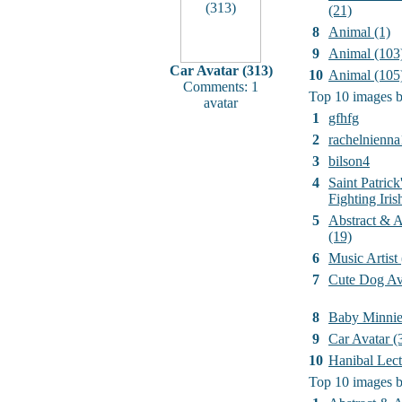
(21)
8
Animal (1)
9
Animal (103
Car Avatar (313)
10
Animal (105
Comments: 1
Top 10 images b
avatar
1
gfhfg
2
rachelnienna
3
bilson4
4
Saint Patrick
Fighting Iri
5
Abstract & Ar
(19)
6
Music Artist
7
Cute Dog Av
8
Baby Minni
9
Car Avatar (
10
Hanibal Lect
Top 10 images b