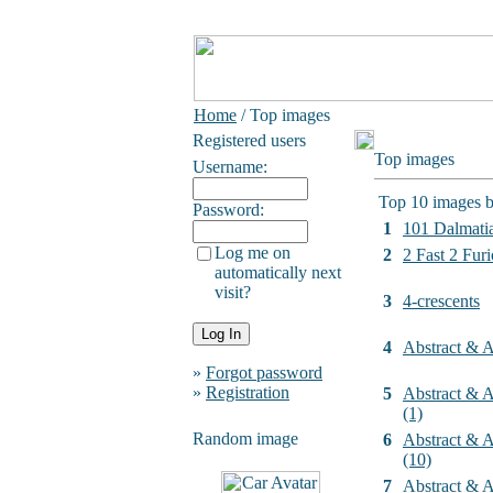
Home
/ Top images
Registered users
Top images
Username:
Top 10 images b
Password:
1
101 Dalmati
Log me on
2
2 Fast 2 Furi
automatically next
visit?
3
4-crescents
4
Abstract & Ar
»
Forgot password
»
Registration
5
Abstract & Ar
(1)
Random image
6
Abstract & Ar
(10)
7
Abstract & Ar