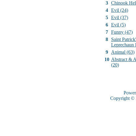
3
Chinook Hel
4
Evil (24)
5
Evil (37)
6
Evil (5)
7
Funny (47)
8
Saint Patrick
Leprechaun 
9
Animal (63)
10
Abstract & Ar
(20)
Power
Copyright ©