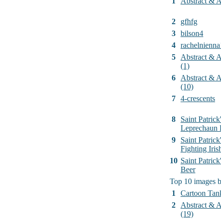
1
Abstract & Ar
2
gfhfg
3
bilson4
4
rachelnienna
5
Abstract & Ar
(1)
6
Abstract & Ar
(10)
7
4-crescents
8
Saint Patrick
Leprechaun 
9
Saint Patrick
Fighting Iri
10
Saint Patric
Beer
Top 10 images 
1
Cartoon Tan
2
Abstract & Ar
(19)