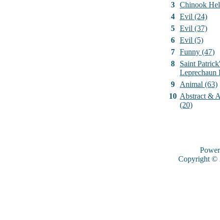
3
Chinook Hel
4
Evil (24)
5
Evil (37)
6
Evil (5)
7
Funny (47)
8
Saint Patrick
Leprechaun 
9
Animal (63)
10
Abstract & Ar
(20)
Power
Copyright ©