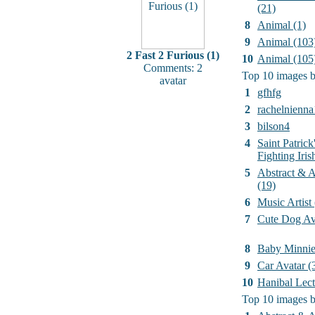
(21)
8
Animal (1)
9
Animal (103
2 Fast 2 Furious (1)
10
Animal (105
Comments: 2
Top 10 images b
avatar
1
gfhfg
2
rachelnienna
3
bilson4
4
Saint Patrick
Fighting Iri
5
Abstract & Ar
(19)
6
Music Artist
7
Cute Dog Av
8
Baby Minni
9
Car Avatar (
10
Hanibal Lect
Top 10 images b