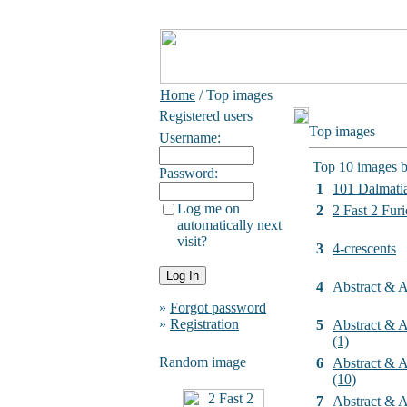
Home
/ Top images
Registered users
Top images
Username:
Top 10 images b
Password:
1
101 Dalmati
Log me on
2
2 Fast 2 Furi
automatically next
visit?
3
4-crescents
4
Abstract & Ar
»
Forgot password
»
Registration
5
Abstract & Ar
(1)
Random image
6
Abstract & Ar
(10)
7
Abstract & Ar