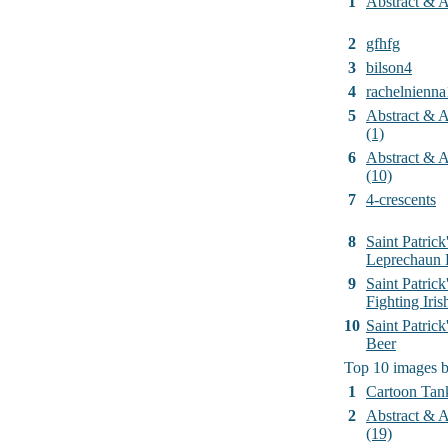
1
Abstract & Ar
2
gfhfg
3
bilson4
4
rachelnienna
5
Abstract & Ar
(1)
6
Abstract & Ar
(10)
7
4-crescents
8
Saint Patrick
Leprechaun 
9
Saint Patrick
Fighting Iri
10
Saint Patric
Beer
Top 10 images 
1
Cartoon Tan
2
Abstract & Ar
(19)