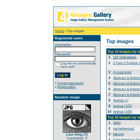
Home
/ Top images
Registered users
Top images
Username:
Top 10 images by r
Password:
1
101 Dalmatians
2
2 Fast 2 Furious 
Log me on automatically
next visit?
3
4-crescents
4
Abstract & Artisti
»
Forgot password
5
Abstract & Artisti
»
Registration
6
Abstract & Artisti
7
Abstract & Artisti
Random image
8
Animal (1)
9
Animal (103)
10
Animal (105)
Top 10 images by v
1
gfhfg
2
rachelnienna1
3
bilson4
Lion King (7)
Comments: 0
4
Saint Patrick's Da