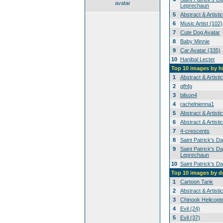
avatar
Leprechaun
5
Abstract & Artisti
6
Music Artist (102)
7
Cute Dog Avatar
8
Baby Minnie
9
Car Avatar (335)
10
Hanibal Lecter
Top 10 images by h
1
Abstract & Artisti
2
gfhfg
3
bilson4
4
rachelnienna1
5
Abstract & Artisti
6
Abstract & Artisti
7
4-crescents
8
Saint Patrick's D
9
Saint Patrick's Da
Leprechaun
10
Saint Patrick's D
Top 10 images by 
1
Cartoon Tank
2
Abstract & Artisti
3
Chinook Helicopt
4
Evil (24)
5
Evil (37)