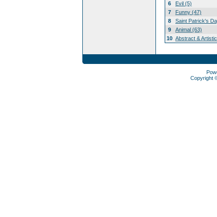
6
Evil (5)
7
Funny (47)
8
Saint Patrick's D
9
Animal (63)
10
Abstract & Artisti
Pow
Copyright