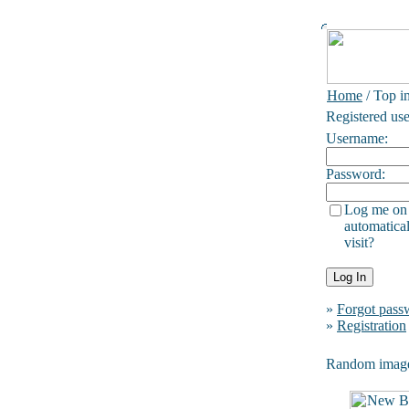
Home
/ Top i
Registered use
Username:
Password:
Log me on
automatical
visit?
»
Forgot pass
»
Registration
Random imag