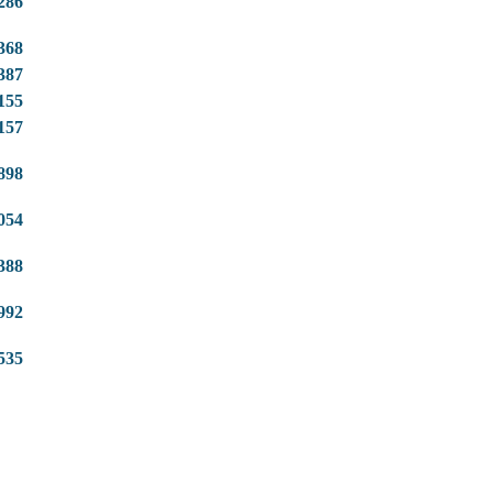
286
368
387
155
157
898
054
388
992
535