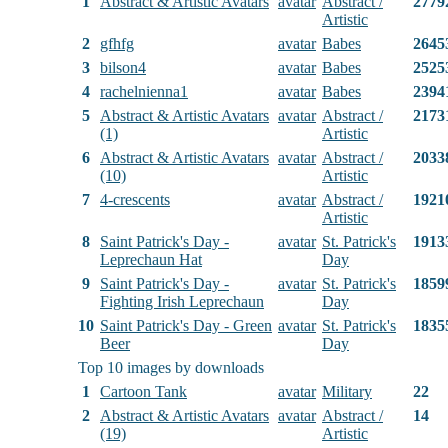
1
Abstract & Artistic Avatars
avatar
Abstract /
2779
Artistic
2
gfhfg
avatar
Babes
2645
3
bilson4
avatar
Babes
2525
4
rachelnienna1
avatar
Babes
2394
5
Abstract & Artistic Avatars
avatar
Abstract /
2173
(1)
Artistic
6
Abstract & Artistic Avatars
avatar
Abstract /
2033
(10)
Artistic
7
4-crescents
avatar
Abstract /
1921
Artistic
8
Saint Patrick's Day -
avatar
St. Patrick's
1913
Leprechaun Hat
Day
9
Saint Patrick's Day -
avatar
St. Patrick's
1859
Fighting Irish Leprechaun
Day
10
Saint Patrick's Day - Green
avatar
St. Patrick's
1835
Beer
Day
Top 10 images by downloads
1
Cartoon Tank
avatar
Military
22
2
Abstract & Artistic Avatars
avatar
Abstract /
14
(19)
Artistic