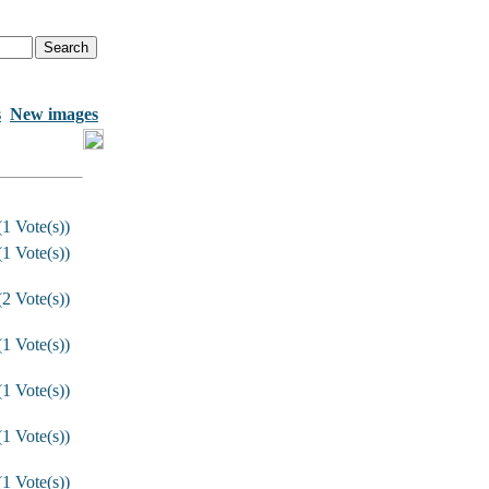
s
New images
1 Vote(s))
1 Vote(s))
2 Vote(s))
1 Vote(s))
1 Vote(s))
1 Vote(s))
1 Vote(s))