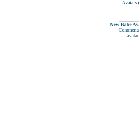
New Babe Ava
Comments
avatar