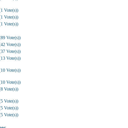
1 Vote(s))
1 Vote(s))
1 Vote(s))
89 Vote(s))
42 Vote(s))
37 Vote(s))
13 Vote(s))
10 Vote(s))
10 Vote(s))
8 Vote(s))
5 Vote(s))
5 Vote(s))
5 Vote(s))