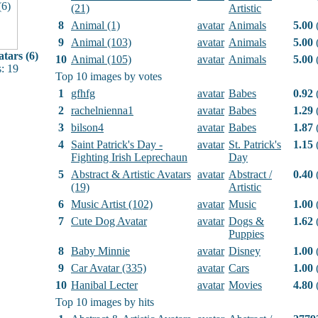
(21)
Artistic
8
Animal (1)
avatar
Animals
5.00
(
9
Animal (103)
avatar
Animals
5.00
(
tars (6)
10
Animal (105)
avatar
Animals
5.00
(
: 19
Top 10 images by votes
1
gfhfg
avatar
Babes
0.92
(
2
rachelnienna1
avatar
Babes
1.29
(
3
bilson4
avatar
Babes
1.87
(
4
Saint Patrick's Day -
avatar
St. Patrick's
1.15
(
Fighting Irish Leprechaun
Day
5
Abstract & Artistic Avatars
avatar
Abstract /
0.40
(
(19)
Artistic
6
Music Artist (102)
avatar
Music
1.00
(
7
Cute Dog Avatar
avatar
Dogs &
1.62
(
Puppies
8
Baby Minnie
avatar
Disney
1.00
(
9
Car Avatar (335)
avatar
Cars
1.00
(
10
Hanibal Lecter
avatar
Movies
4.80
(
Top 10 images by hits