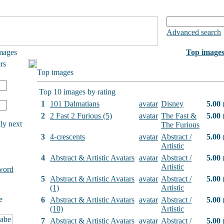
Advanced search
mages
Top image
rs
Top images
Top 10 images by rating
1
101 Dalmatians
avatar
Disney
5.00
(
2
2 Fast 2 Furious (5)
avatar
The Fast &
5.00
(
ly next
The Furious
3
4-crescents
avatar
Abstract /
5.00
(
Artistic
4
Abstract & Artistic Avatars
avatar
Abstract /
5.00
(
Artistic
word
5
Abstract & Artistic Avatars
avatar
Abstract /
5.00
(
(1)
Artistic
e
6
Abstract & Artistic Avatars
avatar
Abstract /
5.00
(
(10)
Artistic
7
Abstract & Artistic Avatars
avatar
Abstract /
5.00
(