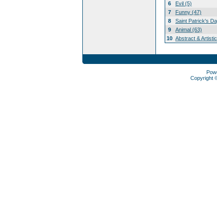
6
Evil (5)
7
Funny (47)
8
Saint Patrick's D
9
Animal (63)
10
Abstract & Artisti
Pow
Copyright