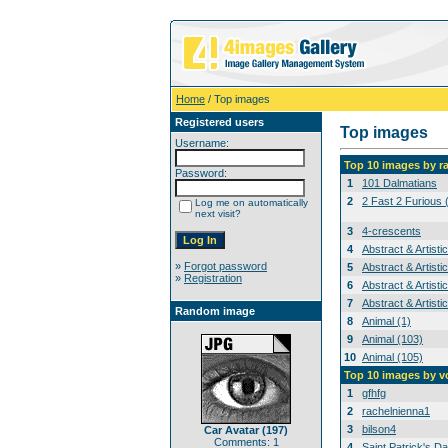
Home
/ Top images
Registered users
Top images
Username:
Top 10 images by r
Password:
1
101 Dalmatians
2
2 Fast 2 Furious 
Log me on automatically
next visit?
3
4-crescents
4
Abstract & Artisti
»
Forgot password
5
Abstract & Artisti
»
Registration
6
Abstract & Artisti
7
Abstract & Artisti
Random image
8
Animal (1)
9
Animal (103)
10
Animal (105)
Top 10 images by v
1
gfhfg
2
rachelnienna1
3
bilson4
Car Avatar (197)
Comments: 1
4
Saint Patrick's Da