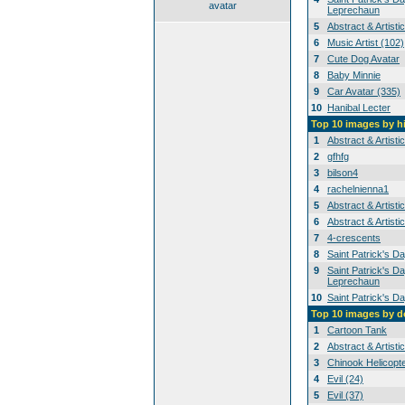
avatar
Leprechaun
5
Abstract & Artisti
6
Music Artist (102)
7
Cute Dog Avatar
8
Baby Minnie
9
Car Avatar (335)
10
Hanibal Lecter
Top 10 images by h
1
Abstract & Artisti
2
gfhfg
3
bilson4
4
rachelnienna1
5
Abstract & Artisti
6
Abstract & Artisti
7
4-crescents
8
Saint Patrick's D
9
Saint Patrick's Da
Leprechaun
10
Saint Patrick's D
Top 10 images by 
1
Cartoon Tank
2
Abstract & Artisti
3
Chinook Helicopt
4
Evil (24)
5
Evil (37)