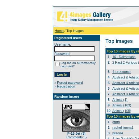
Home
/ Top images
Registered users
Top images
Username:
Top 10 images by r
Password:
1
101 Dalmatians
2
2 Fast 2 Furious 
Log me on automatically
next visit?
3
4-crescents
4
Abstract & Artisti
»
Forgot password
5
Abstract & Artisti
»
Registration
6
Abstract & Artisti
7
Abstract & Artisti
Random image
8
Animal (1)
9
Animal (103)
10
Animal (105)
Top 10 images by v
1
gfhfg
2
rachelnienna1
3
bilson4
F-16 Jet (3)
Comments: 5
4
Saint Patrick's Da