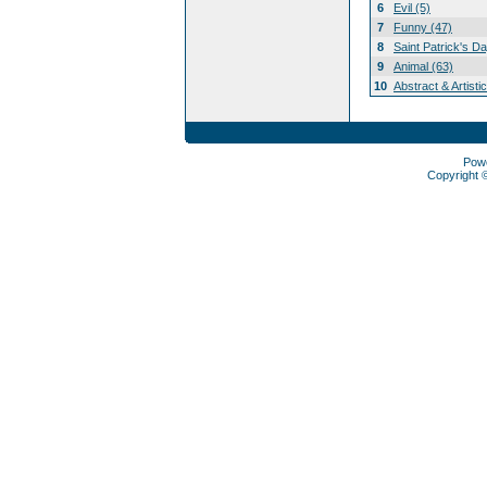
6
Evil (5)
7
Funny (47)
8
Saint Patrick's D
9
Animal (63)
10
Abstract & Artisti
Pow
Copyright