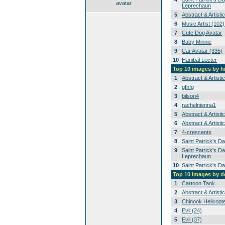
avatar
Leprechaun
5
Abstract & Artisti
6
Music Artist (102)
7
Cute Dog Avatar
8
Baby Minnie
9
Car Avatar (335)
10
Hanibal Lecter
Top 10 images by h
1
Abstract & Artisti
2
gfhfg
3
bilson4
4
rachelnienna1
5
Abstract & Artisti
6
Abstract & Artisti
7
4-crescents
8
Saint Patrick's D
9
Saint Patrick's Da
Leprechaun
10
Saint Patrick's D
Top 10 images by 
1
Cartoon Tank
2
Abstract & Artisti
3
Chinook Helicopt
4
Evil (24)
5
Evil (37)