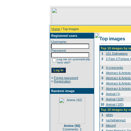
Home
/ Top images
Registered users
Top images
Username:
Top 10 images by r
Password:
1
101 Dalmatians
2
2 Fast 2 Furious 
Log me on automatically
next visit?
3
4-crescents
4
Abstract & Artisti
»
Forgot password
5
Abstract & Artisti
»
Registration
6
Abstract & Artisti
7
Abstract & Artisti
Random image
8
Animal (1)
9
Animal (103)
10
Animal (105)
Top 10 images by v
1
gfhfg
2
rachelnienna1
3
bilson4
Anime (92)
Comments: 1
4
Saint Patrick's Da