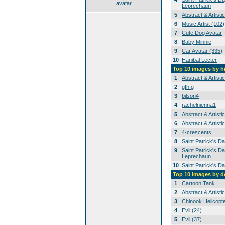
avatar
Leprechaun
5
Abstract & Artisti
6
Music Artist (102)
7
Cute Dog Avatar
8
Baby Minnie
9
Car Avatar (335)
10
Hanibal Lecter
Top 10 images by h
1
Abstract & Artisti
2
gfhfg
3
bilson4
4
rachelnienna1
5
Abstract & Artisti
6
Abstract & Artisti
7
4-crescents
8
Saint Patrick's D
9
Saint Patrick's Da
Leprechaun
10
Saint Patrick's D
Top 10 images by 
1
Cartoon Tank
2
Abstract & Artisti
3
Chinook Helicopt
4
Evil (24)
5
Evil (37)