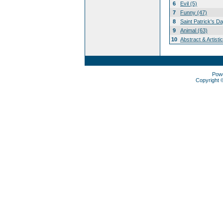
6
Evil (5)
7
Funny (47)
8
Saint Patrick's D
9
Animal (63)
10
Abstract & Artisti
Pow
Copyright