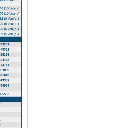
.40
(10 Vote(s))
.00
(10 Vote(s))
.62
(8 Vote(s))
.00
(5 Vote(s))
.00
(5 Vote(s))
.80
(5 Vote(s))
779281
645362
525376
394152
173141
033889
921049
913382
859989
835533
2
4
3
3
2