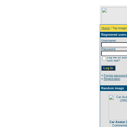
Home
/ Top image
Registered users
Username:
Password:
Log me on auto
next visit?
»
Forgot passwor
»
Registration
Random image
Car Avatar 
Comments