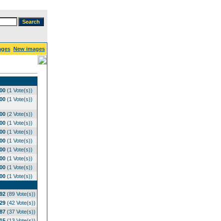
ages
New images
.00
(1 Vote(s))
.00
(1 Vote(s))
.00
(2 Vote(s))
.00
(1 Vote(s))
.00
(1 Vote(s))
.00
(1 Vote(s))
.00
(1 Vote(s))
.00
(1 Vote(s))
.00
(1 Vote(s))
.00
(1 Vote(s))
.92
(89 Vote(s))
.29
(42 Vote(s))
.87
(37 Vote(s))
.15
(13 Vote(s))