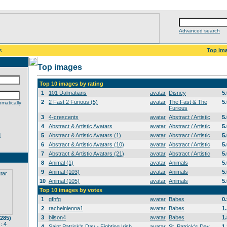
Advanced search
s
Top im
Top images
Top 10 images by rating
1
101 Dalmatians
avatar
Disney
5
2
2 Fast 2 Furious (5)
avatar
The Fast & The
5
matically
Furious
3
4-crescents
avatar
Abstract / Artistic
5
4
Abstract & Artistic Avatars
avatar
Abstract / Artistic
5
d
5
Abstract & Artistic Avatars (1)
avatar
Abstract / Artistic
5
6
Abstract & Artistic Avatars (10)
avatar
Abstract / Artistic
5
7
Abstract & Artistic Avatars (21)
avatar
Abstract / Artistic
5
8
Animal (1)
avatar
Animals
5
9
Animal (103)
avatar
Animals
5
10
Animal (105)
avatar
Animals
5
Top 10 images by votes
1
gfhfg
avatar
Babes
0
2
rachelnienna1
avatar
Babes
1
3
bilson4
avatar
Babes
1
(285)
: 4
4
Saint Patrick's Day - Fighting Irish
avatar
St. Patrick's Day
1