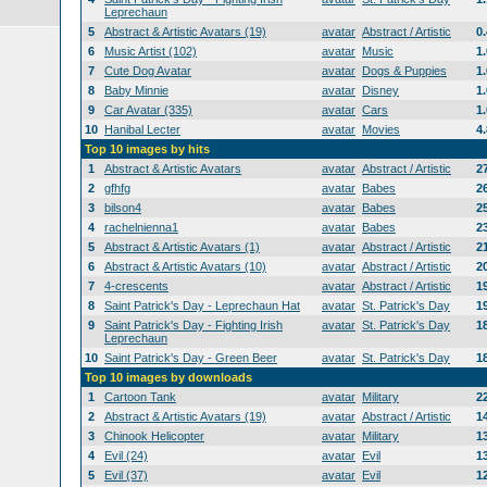
Leprechaun
5
Abstract & Artistic Avatars (19)
avatar
Abstract / Artistic
0
6
Music Artist (102)
avatar
Music
1
7
Cute Dog Avatar
avatar
Dogs & Puppies
1
8
Baby Minnie
avatar
Disney
1
9
Car Avatar (335)
avatar
Cars
1
10
Hanibal Lecter
avatar
Movies
4
Top 10 images by hits
1
Abstract & Artistic Avatars
avatar
Abstract / Artistic
2
2
gfhfg
avatar
Babes
2
3
bilson4
avatar
Babes
2
4
rachelnienna1
avatar
Babes
2
5
Abstract & Artistic Avatars (1)
avatar
Abstract / Artistic
2
6
Abstract & Artistic Avatars (10)
avatar
Abstract / Artistic
2
7
4-crescents
avatar
Abstract / Artistic
1
8
Saint Patrick's Day - Leprechaun Hat
avatar
St. Patrick's Day
1
9
Saint Patrick's Day - Fighting Irish
avatar
St. Patrick's Day
1
Leprechaun
10
Saint Patrick's Day - Green Beer
avatar
St. Patrick's Day
1
Top 10 images by downloads
1
Cartoon Tank
avatar
Military
2
2
Abstract & Artistic Avatars (19)
avatar
Abstract / Artistic
1
3
Chinook Helicopter
avatar
Military
1
4
Evil (24)
avatar
Evil
1
5
Evil (37)
avatar
Evil
1