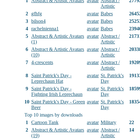
1
Abstract & Artistic Avatars
avatar
Abstract /
2779
Artistic
2
gfhfg
avatar
Babes
2645
3
bilson4
avatar
Babes
2525
4
rachelnienna1
avatar
Babes
2394
5
Abstract & Artistic Avatars
avatar
Abstract /
2173
(1)
Artistic
6
Abstract & Artistic Avatars
avatar
Abstract /
2033
(10)
Artistic
7
4-crescents
avatar
Abstract /
1920
Artistic
8
Saint Patrick's Day -
avatar
St. Patrick's
1913
Leprechaun Hat
Day
9
Saint Patrick's Day -
avatar
St. Patrick's
1859
Fighting Irish Leprechaun
Day
10
Saint Patrick's Day - Green
avatar
St. Patrick's
1835
Beer
Day
Top 10 images by downloads
1
Cartoon Tank
avatar
Military
22
2
Abstract & Artistic Avatars
avatar
Abstract /
14
(19)
Artistic