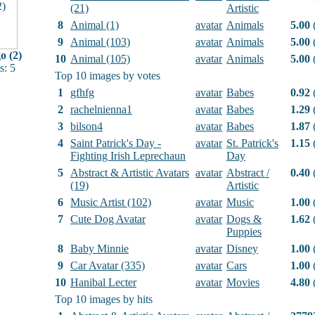
(21)
Artistic
8
Animal (1)
avatar
Animals
5.00
(
9
Animal (103)
avatar
Animals
5.00
(
 (2)
10
Animal (105)
avatar
Animals
5.00
(
: 5
Top 10 images by votes
1
gfhfg
avatar
Babes
0.92
(
2
rachelnienna1
avatar
Babes
1.29
(
3
bilson4
avatar
Babes
1.87
(
4
Saint Patrick's Day -
avatar
St. Patrick's
1.15
(
Fighting Irish Leprechaun
Day
5
Abstract & Artistic Avatars
avatar
Abstract /
0.40
(
(19)
Artistic
6
Music Artist (102)
avatar
Music
1.00
(
7
Cute Dog Avatar
avatar
Dogs &
1.62
(
Puppies
8
Baby Minnie
avatar
Disney
1.00
(
9
Car Avatar (335)
avatar
Cars
1.00
(
10
Hanibal Lecter
avatar
Movies
4.80
(
Top 10 images by hits