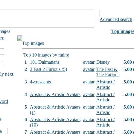
Advanced search
mages
Top image
rs
Top images
Top 10 images by rating
1
101 Dalmatians
avatar
Disney
5.00
(
2
2 Fast 2 Furious (5)
avatar
The Fast &
5.00
(
ly next
The Furious
3
4-crescents
avatar
Abstract /
5.00
(
Artistic
4
Abstract & Artistic Avatars
avatar
Abstract /
5.00
(
Artistic
word
5
Abstract & Artistic Avatars
avatar
Abstract /
5.00
(
(1)
Artistic
e
6
Abstract & Artistic Avatars
avatar
Abstract /
5.00
(
(10)
Artistic
7
Abstract & Artistic Avatars
avatar
Abstract /
5.00
(