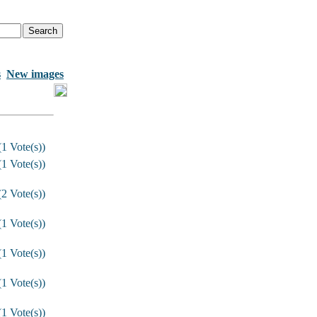
s
New images
1 Vote(s))
1 Vote(s))
2 Vote(s))
1 Vote(s))
1 Vote(s))
1 Vote(s))
1 Vote(s))