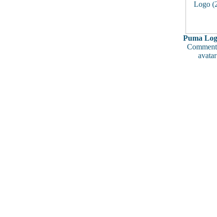
Puma Logo
Comments
avatar