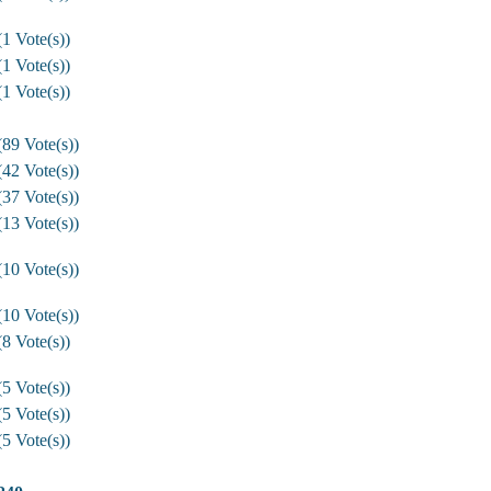
1 Vote(s))
1 Vote(s))
1 Vote(s))
89 Vote(s))
42 Vote(s))
37 Vote(s))
13 Vote(s))
10 Vote(s))
10 Vote(s))
8 Vote(s))
5 Vote(s))
5 Vote(s))
5 Vote(s))