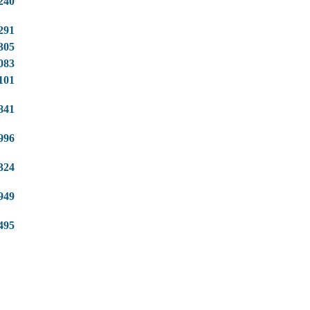
240
291
305
083
101
841
996
324
949
495