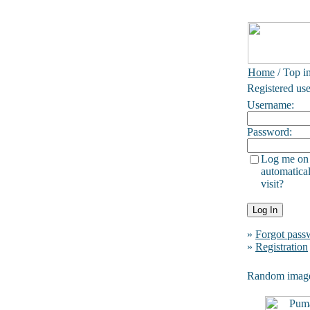
Home
/ Top i
Registered use
Username:
Password:
Log me on
automatical
visit?
»
Forgot pass
»
Registration
Random imag