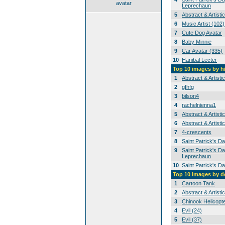
avatar
Leprechaun
5
Abstract & Artisti
6
Music Artist (102)
7
Cute Dog Avatar
8
Baby Minnie
9
Car Avatar (335)
10
Hanibal Lecter
Top 10 images by h
1
Abstract & Artisti
2
gfhfg
3
bilson4
4
rachelnienna1
5
Abstract & Artisti
6
Abstract & Artisti
7
4-crescents
8
Saint Patrick's D
9
Saint Patrick's Da
Leprechaun
10
Saint Patrick's D
Top 10 images by 
1
Cartoon Tank
2
Abstract & Artisti
3
Chinook Helicopt
4
Evil (24)
5
Evil (37)