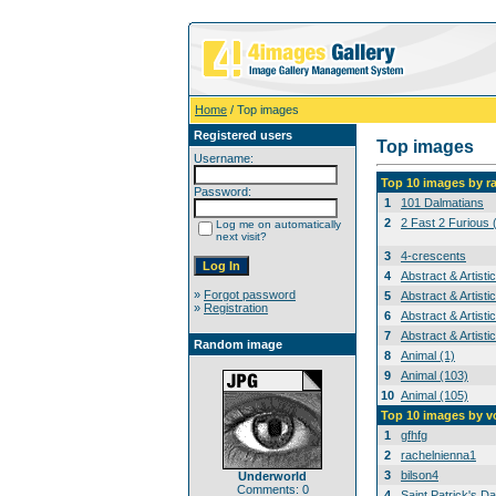
Home
/ Top images
Registered users
Top images
Username:
Top 10 images by r
Password:
1
101 Dalmatians
2
2 Fast 2 Furious 
Log me on automatically
next visit?
3
4-crescents
4
Abstract & Artisti
»
Forgot password
5
Abstract & Artisti
»
Registration
6
Abstract & Artisti
7
Abstract & Artisti
Random image
8
Animal (1)
9
Animal (103)
10
Animal (105)
Top 10 images by v
1
gfhfg
2
rachelnienna1
3
bilson4
Underworld
Comments: 0
4
Saint Patrick's Da