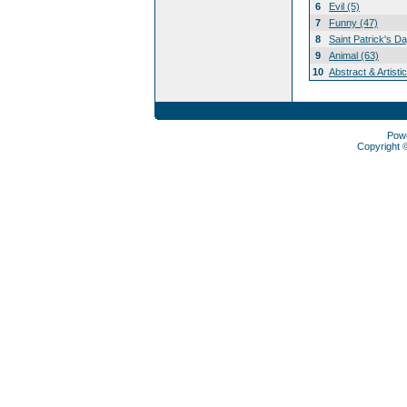
6
Evil (5)
7
Funny (47)
8
Saint Patrick's D
9
Animal (63)
10
Abstract & Artisti
Pow
Copyright