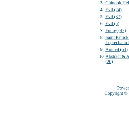
3
Chinook Hel
4
Evil (24)
5
Evil (37)
6
Evil (5)
7
Funny (47)
8
Saint Patrick
Leprechaun 
9
Animal (63)
10
Abstract & Ar
(20)
Power
Copyright ©