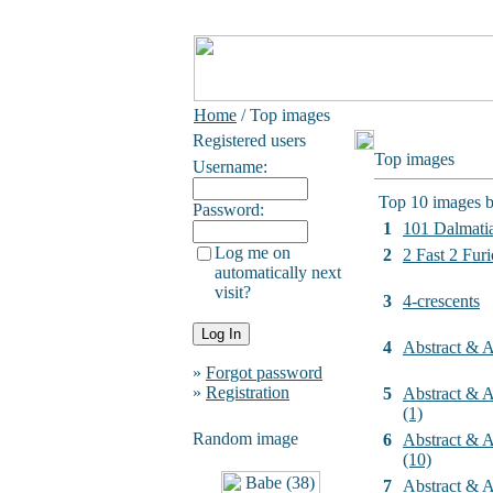
Home
/ Top images
Registered users
Top images
Username:
Top 10 images b
Password:
1
101 Dalmati
Log me on
2
2 Fast 2 Furi
automatically next
visit?
3
4-crescents
4
Abstract & Ar
»
Forgot password
»
Registration
5
Abstract & Ar
(1)
Random image
6
Abstract & Ar
(10)
7
Abstract & Ar