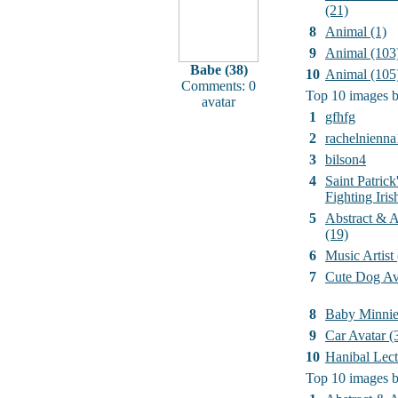
(21)
8
Animal (1)
9
Animal (103
Babe (38)
10
Animal (105
Comments: 0
Top 10 images b
avatar
1
gfhfg
2
rachelnienna
3
bilson4
4
Saint Patrick
Fighting Iri
5
Abstract & Ar
(19)
6
Music Artist
7
Cute Dog Av
8
Baby Minni
9
Car Avatar (
10
Hanibal Lect
Top 10 images b