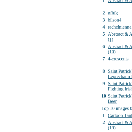
1
Abstract & Ar
2
gfhfg
3
bilson4
4
rachelnienna
5
Abstract & Ar
(1)
6
Abstract & Ar
(10)
7
4-crescents
8
Saint Patrick
Leprechaun 
9
Saint Patrick
Fighting Iri
10
Saint Patric
Beer
Top 10 images 
1
Cartoon Tan
2
Abstract & Ar
(19)