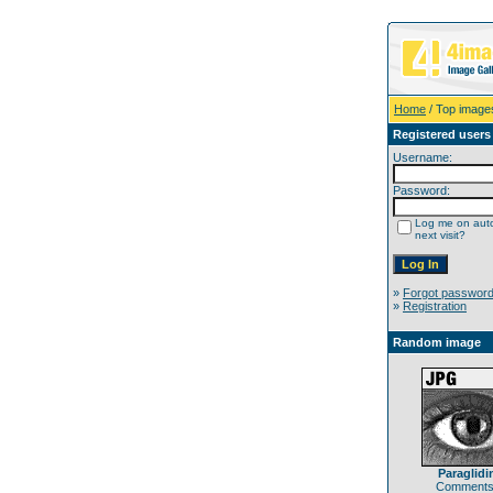
Home
/ Top image
Registered users
Username:
Password:
Log me on auto
next visit?
»
Forgot passwor
»
Registration
Random image
Paraglidi
Comments