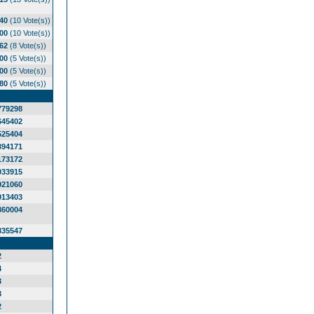
.40
(10 Vote(s))
.00
(10 Vote(s))
.62
(8 Vote(s))
.00
(5 Vote(s))
.00
(5 Vote(s))
.80
(5 Vote(s))
779298
645402
525404
394171
173172
033915
921060
913403
860004
835547
2
4
3
3
2