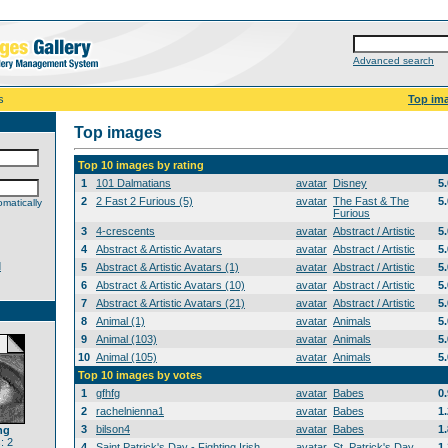
Advanced search
s
Top im
Top images
Top 10 images by rating
1
101 Dalmatians
avatar
Disney
5
2
2 Fast 2 Furious (5)
avatar
The Fast & The
5
matically
Furious
3
4-crescents
avatar
Abstract / Artistic
5
4
Abstract & Artistic Avatars
avatar
Abstract / Artistic
5
d
5
Abstract & Artistic Avatars (1)
avatar
Abstract / Artistic
5
6
Abstract & Artistic Avatars (10)
avatar
Abstract / Artistic
5
7
Abstract & Artistic Avatars (21)
avatar
Abstract / Artistic
5
8
Animal (1)
avatar
Animals
5
9
Animal (103)
avatar
Animals
5
10
Animal (105)
avatar
Animals
5
Top 10 images by votes
1
gfhfg
avatar
Babes
0
2
rachelnienna1
avatar
Babes
1
3
bilson4
avatar
Babes
1
ng
: 2
4
Saint Patrick's Day - Fighting Irish
avatar
St. Patrick's Day
1