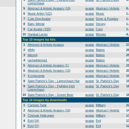
Leprechaun
5
Abstract & Artistic Avatars (19)
avatar
Abstract / Artistic
0
6
Music Artist (102)
avatar
Music
1
7
Cute Dog Avatar
avatar
Dogs & Puppies
1
8
Baby Minnie
avatar
Disney
1
9
Car Avatar (335)
avatar
Cars
1
10
Hanibal Lecter
avatar
Movies
4
Top 10 images by hits
1
Abstract & Artistic Avatars
avatar
Abstract / Artistic
2
2
gfhfg
avatar
Babes
2
3
bilson4
avatar
Babes
2
4
rachelnienna1
avatar
Babes
2
5
Abstract & Artistic Avatars (1)
avatar
Abstract / Artistic
2
6
Abstract & Artistic Avatars (10)
avatar
Abstract / Artistic
2
7
4-crescents
avatar
Abstract / Artistic
1
8
Saint Patrick's Day - Leprechaun Hat
avatar
St. Patrick's Day
1
9
Saint Patrick's Day - Fighting Irish
avatar
St. Patrick's Day
1
Leprechaun
10
Saint Patrick's Day - Green Beer
avatar
St. Patrick's Day
1
Top 10 images by downloads
1
Cartoon Tank
avatar
Military
2
2
Abstract & Artistic Avatars (19)
avatar
Abstract / Artistic
1
3
Chinook Helicopter
avatar
Military
1
4
Evil (24)
avatar
Evil
1
5
Evil (37)
avatar
Evil
1