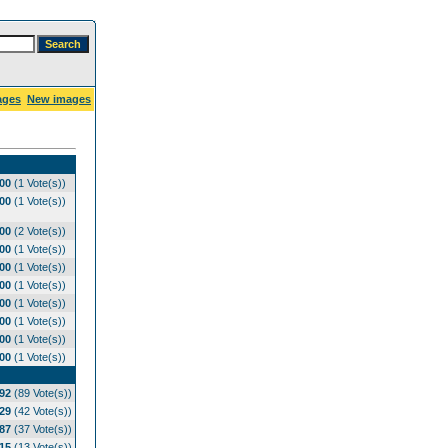
ages
New images
.00
(1 Vote(s))
.00
(1 Vote(s))
.00
(2 Vote(s))
.00
(1 Vote(s))
.00
(1 Vote(s))
.00
(1 Vote(s))
.00
(1 Vote(s))
.00
(1 Vote(s))
.00
(1 Vote(s))
.00
(1 Vote(s))
.92
(89 Vote(s))
.29
(42 Vote(s))
.87
(37 Vote(s))
.15
(13 Vote(s))