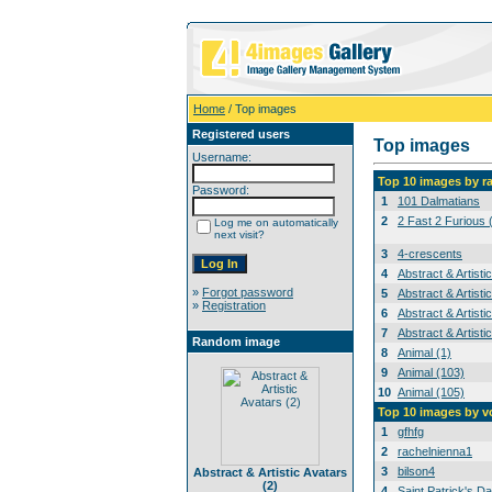
Home
/ Top images
Registered users
Top images
Username:
Top 10 images by r
Password:
1
101 Dalmatians
2
2 Fast 2 Furious 
Log me on automatically
next visit?
3
4-crescents
4
Abstract & Artisti
»
Forgot password
5
Abstract & Artisti
»
Registration
6
Abstract & Artisti
7
Abstract & Artisti
Random image
8
Animal (1)
9
Animal (103)
10
Animal (105)
Top 10 images by v
1
gfhfg
2
rachelnienna1
3
bilson4
Abstract & Artistic Avatars
(2)
4
Saint Patrick's Da