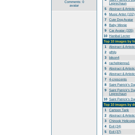
Comments: 0
Leprechaun
avatar
5
Abstract & Artisti
6
Music Artist (102)
7
Cute Dog Avatar
8
Baby Minnie
9
Car Avatar (335)
10
Hanibal Lecter
Top 10 images by h
1
Abstract & Artisti
2
gfhfg
3
bilson4
4
rachelnienna1
5
Abstract & Artisti
6
Abstract & Artisti
7
4-crescents
8
Saint Patrick's D
9
Saint Patrick's Da
Leprechaun
10
Saint Patrick's D
Top 10 images by 
1
Cartoon Tank
2
Abstract & Artisti
3
Chinook Helicopt
4
Evil (24)
5
Evil (37)