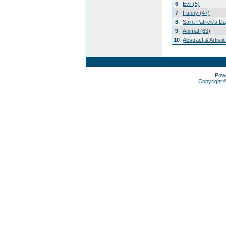
6
Evil (5)
7
Funny (47)
8
Saint Patrick's D
9
Animal (63)
10
Abstract & Artisti
Pow
Copyright