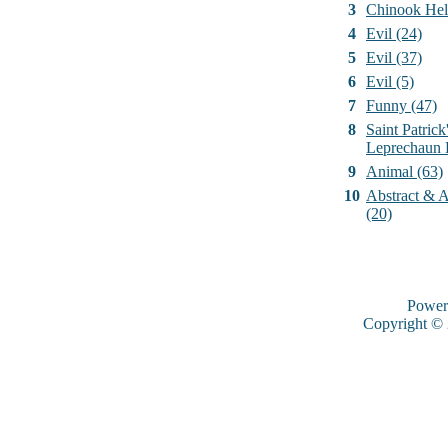
3
Chinook Hel
4
Evil (24)
5
Evil (37)
6
Evil (5)
7
Funny (47)
8
Saint Patrick
Leprechaun 
9
Animal (63)
10
Abstract & Ar
(20)
Power
Copyright ©