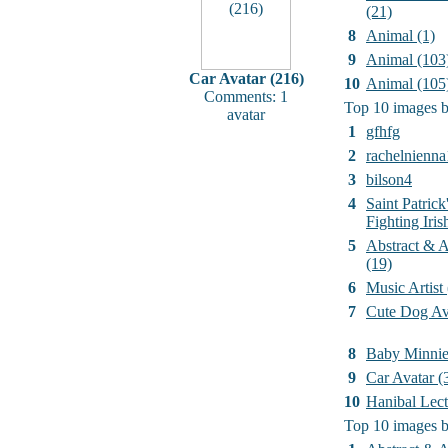
(21)
8
Animal (1)
9
Animal (103
Car Avatar (216)
10
Animal (105
Comments: 1
Top 10 images b
avatar
1
gfhfg
2
rachelnienna
3
bilson4
4
Saint Patrick
Fighting Iri
5
Abstract & Ar
(19)
6
Music Artist
7
Cute Dog Av
8
Baby Minni
9
Car Avatar (
10
Hanibal Lect
Top 10 images b