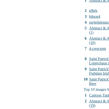
1
Abstract & Ar
2
gfhfg
3
bilson4
4
rachelnienna
5
Abstract & Ar
(1)
6
Abstract & Ar
(10)
7
4-crescents
8
Saint Patrick
Leprechaun 
9
Saint Patrick
Fighting Iri
10
Saint Patric
Beer
Top 10 images 
1
Cartoon Tan
2
Abstract & Ar
(19)