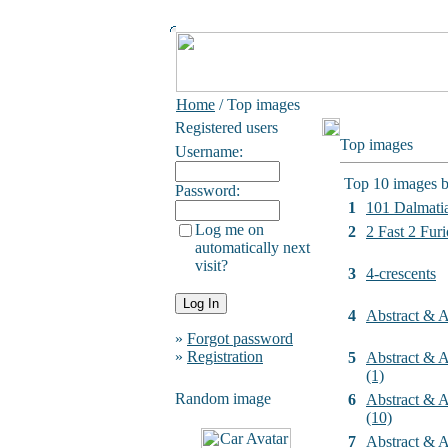
Home
/ Top images
Registered users
Top images
Username:
Top 10 images b
Password:
1
101 Dalmati
Log me on
2
2 Fast 2 Furi
automatically next
visit?
3
4-crescents
4
Abstract & Ar
»
Forgot password
»
Registration
5
Abstract & Ar
(1)
Random image
6
Abstract & Ar
(10)
7
Abstract & Ar