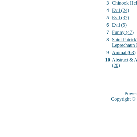
3
Chinook Hel
4
Evil (24)
5
Evil (37)
6
Evil (5)
7
Funny (47)
8
Saint Patrick
Leprechaun 
9
Animal (63)
10
Abstract & Ar
(20)
Power
Copyright ©