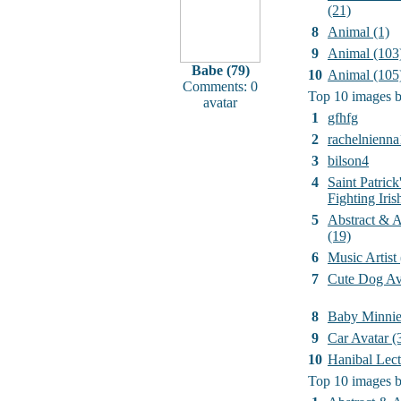
(21)
8
Animal (1)
9
Animal (103
Babe (79)
10
Animal (105
Comments: 0
Top 10 images b
avatar
1
gfhfg
2
rachelnienna
3
bilson4
4
Saint Patrick
Fighting Iri
5
Abstract & Ar
(19)
6
Music Artist
7
Cute Dog Av
8
Baby Minni
9
Car Avatar (
10
Hanibal Lect
Top 10 images b