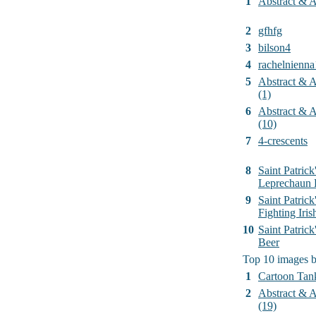
1
Abstract & Ar
2
gfhfg
3
bilson4
4
rachelnienna
5
Abstract & Ar
(1)
6
Abstract & Ar
(10)
7
4-crescents
8
Saint Patrick
Leprechaun 
9
Saint Patrick
Fighting Iri
10
Saint Patric
Beer
Top 10 images 
1
Cartoon Tan
2
Abstract & Ar
(19)