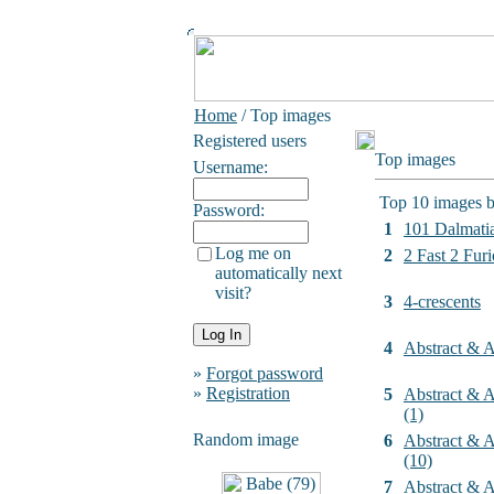
Home
/ Top images
Registered users
Top images
Username:
Top 10 images b
Password:
1
101 Dalmati
Log me on
2
2 Fast 2 Furi
automatically next
visit?
3
4-crescents
4
Abstract & Ar
»
Forgot password
»
Registration
5
Abstract & Ar
(1)
Random image
6
Abstract & Ar
(10)
7
Abstract & Ar