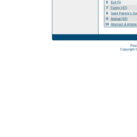
6
Evil (5)
7
Funny (47)
8
Saint Patrick's D
9
Animal (63)
10
Abstract & Artisti
Pow
Copyright