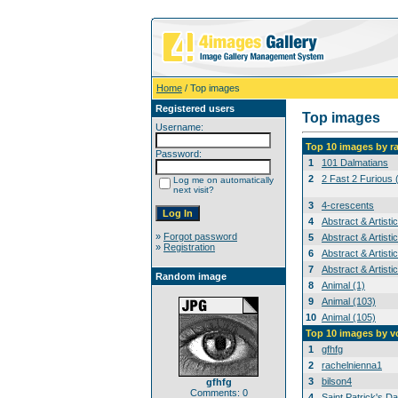
Home
/ Top images
Registered users
Top images
Username:
Top 10 images by r
Password:
1
101 Dalmatians
2
2 Fast 2 Furious 
Log me on automatically
next visit?
3
4-crescents
4
Abstract & Artisti
»
Forgot password
5
Abstract & Artisti
»
Registration
6
Abstract & Artisti
7
Abstract & Artisti
Random image
8
Animal (1)
9
Animal (103)
10
Animal (105)
Top 10 images by v
1
gfhfg
2
rachelnienna1
3
bilson4
gfhfg
Comments: 0
4
Saint Patrick's Da