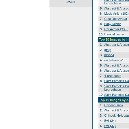
avatar
Leprechaun
5
Abstract & Artisti
6
Music Artist (102)
7
Cute Dog Avatar
8
Baby Minnie
9
Car Avatar (335)
10
Hanibal Lecter
Top 10 images by h
1
Abstract & Artisti
2
gfhfg
3
bilson4
4
rachelnienna1
5
Abstract & Artisti
6
Abstract & Artisti
7
4-crescents
8
Saint Patrick's D
9
Saint Patrick's Da
Leprechaun
10
Saint Patrick's D
Top 10 images by 
1
Cartoon Tank
2
Abstract & Artisti
3
Chinook Helicopt
4
Evil (24)
5
Evil (37)