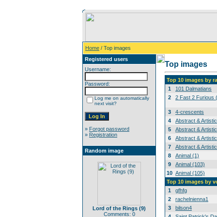
Home
/ Top images
Registered users
Top images
Username:
Top 10 images by r
Password:
1
101 Dalmatians
2
2 Fast 2 Furious 
Log me on automatically
next visit?
3
4-crescents
4
Abstract & Artisti
»
Forgot password
5
Abstract & Artisti
»
Registration
6
Abstract & Artisti
7
Abstract & Artisti
Random image
8
Animal (1)
9
Animal (103)
10
Animal (105)
Top 10 images by v
1
gfhfg
2
rachelnienna1
3
bilson4
Lord of the Rings (9)
Comments: 0
4
Saint Patrick's Da