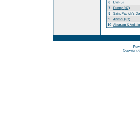
6
Evil (5)
7
Funny (47)
8
Saint Patrick's D
9
Animal (63)
10
Abstract & Artisti
Pow
Copyright