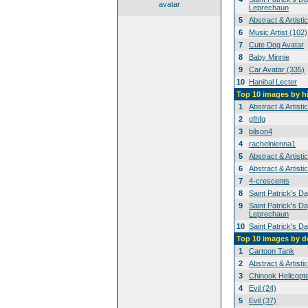
avatar
Leprechaun
5
Abstract & Artisti
6
Music Artist (102)
7
Cute Dog Avatar
8
Baby Minnie
9
Car Avatar (335)
10
Hanibal Lecter
Top 10 images by h
1
Abstract & Artisti
2
gfhfg
3
bilson4
4
rachelnienna1
5
Abstract & Artisti
6
Abstract & Artisti
7
4-crescents
8
Saint Patrick's D
9
Saint Patrick's Da
Leprechaun
10
Saint Patrick's D
Top 10 images by 
1
Cartoon Tank
2
Abstract & Artisti
3
Chinook Helicopt
4
Evil (24)
5
Evil (37)