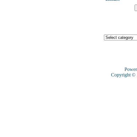
Power
Copyright ©