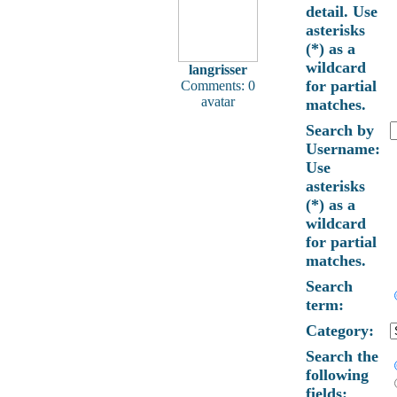
detail. Use
asterisks
(*) as a
wildcard
langrisser
for partial
Comments: 0
avatar
matches.
Search by
Username:
Use
asterisks
(*) as a
wildcard
for partial
matches.
Search
term:
Category:
Search the
following
fields: