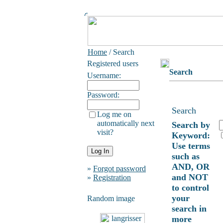
Home
/ Search
Registered users
Search
Username:
Password:
Search
Log me on
automatically next
Search by
visit?
Keyword:
Use terms
such as
AND, OR
»
Forgot password
and NOT
»
Registration
to control
your
Random image
search in
more