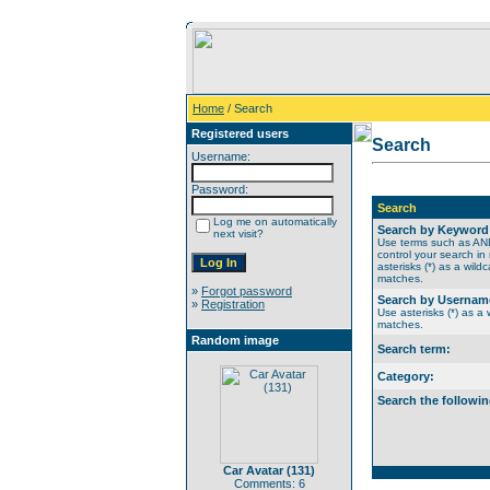
Home
/ Search
Registered users
Search
Username:
Password:
Search
Log me on automatically
Search by Keyword
next visit?
Use terms such as A
control your search in
asterisks (*) as a wildc
matches.
»
Forgot password
Search by Usernam
»
Registration
Use asterisks (*) as a w
matches.
Random image
Search term:
Category:
Search the followin
Car Avatar (131)
Comments: 6