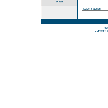
avatar
Pow
Copyright