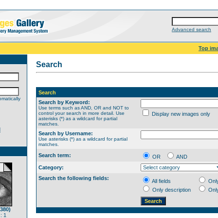
Advanced search
Top im
Search
Search
matically
Search by Keyword:
Use terms such as AND, OR and NOT to
control your search in more detail. Use
Display new images only
asterisks (*) as a wildcard for partial
matches.
d
Search by Username:
Use asterisks (*) as a wildcard for partial
matches.
Search term:
OR
AND
Category:
Search the following fields:
All fields
Onl
Only description
Onl
(380)
: 1