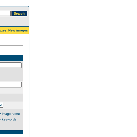
ages
New images
y image name
y keywords