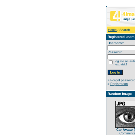
Home
/ Search
Registered users
Username:
Password:
Log me on auto
next visit?
»
Forgot passwor
»
Registration
Random image
Car Avatar 
Comments