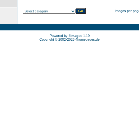
Images per pag
Powered by
4images
1.10
Copyright © 2002-2026
4homepages.de