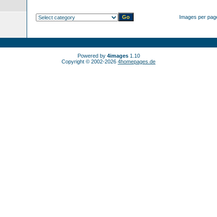
Images per pag
Powered by
4images
1.10
Copyright © 2002-2026
4homepages.de