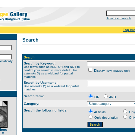
Advanced search
Top im
Search
Search
matically
Search by Keyword:
Use terms such as AND, OR and NOT to
control your search in more detail. Use
Display new images only
asterisks (*) as a wildcard for partial
matches.
d
Search by Username:
Use asterisks (*) as a wildcard for partial
matches.
Search term:
OR
AND
Category:
Search the following fields:
All fields
Onl
Only description
Onl
thers
: 0