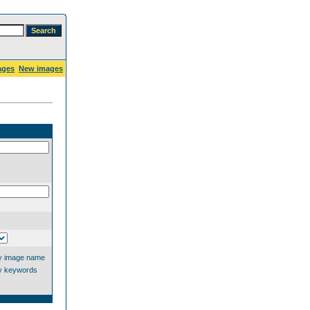
ages
New images
y image name
y keywords