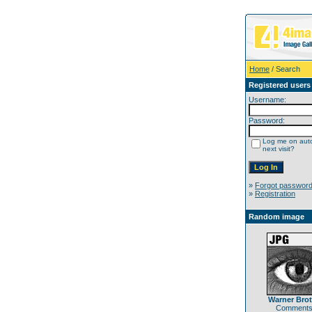
Home
/ Search
Registered users
Username:
Password:
Log me on auto
next visit?
»
Forgot passwor
»
Registration
Random image
Warner Bro
Comments