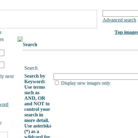
Advanced search
h
Top image
rs
Search
Search
Search by
ly next
Keyword:
Display new images only
Use terms
such as
AND, OR
and NOT to
word
control your
search in
more detail.
e
Use asterisks
(*) as a
wildcard for