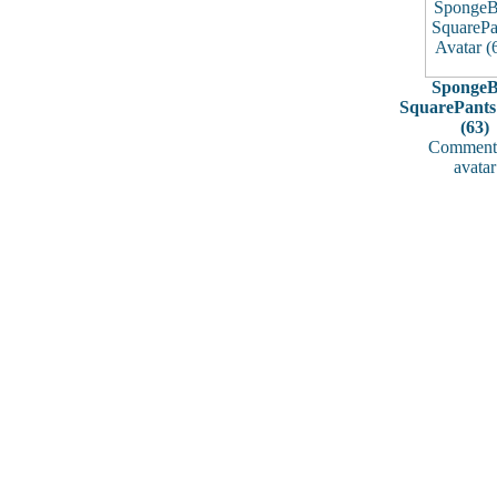
Sponge
SquarePants
(63)
Comments
avatar