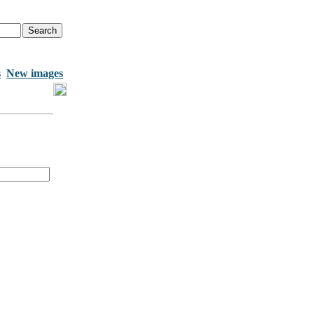
s
New images