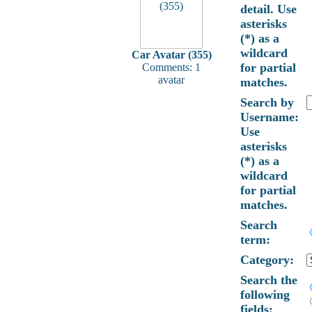
detail. Use
asterisks
(*) as a
wildcard
Car Avatar (355)
for partial
Comments: 1
avatar
matches.
Search by
Username:
Use
asterisks
(*) as a
wildcard
for partial
matches.
Search
term:
Category:
Search the
following
fields: