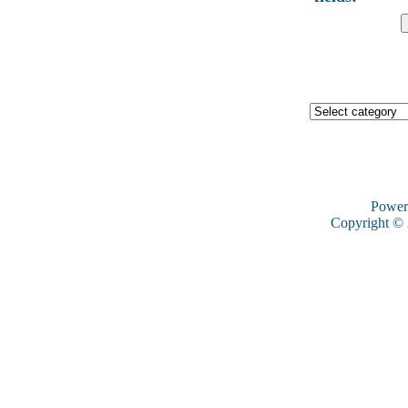
Power
Copyright ©