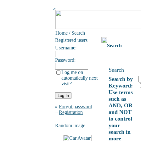
Home
/ Search
Registered users
Search
Username:
Password:
Search
Log me on
automatically next
Search by
visit?
Keyword:
Use terms
such as
AND, OR
»
Forgot password
and NOT
»
Registration
to control
your
Random image
search in
more