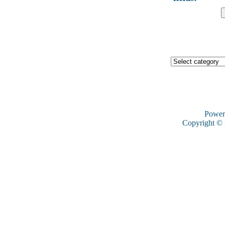
Power
Copyright ©