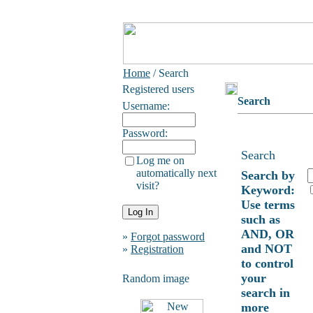
Home
/ Search
Registered users
Search
Username:
Password:
Search
Log me on
automatically next
Search by
visit?
Keyword:
Use terms
such as
AND, OR
»
Forgot password
and NOT
»
Registration
to control
your
Random image
search in
more