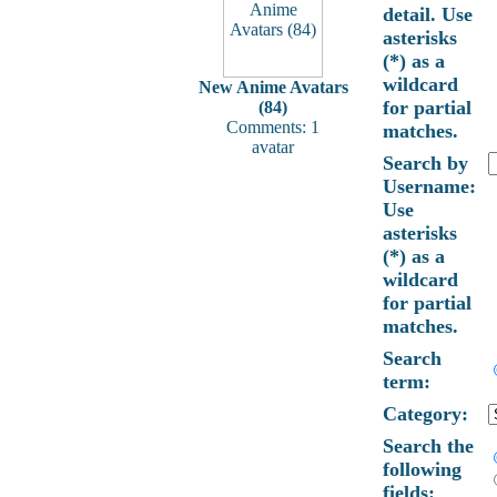
detail. Use
asterisks
(*) as a
wildcard
New Anime Avatars
for partial
(84)
Comments: 1
matches.
avatar
Search by
Username:
Use
asterisks
(*) as a
wildcard
for partial
matches.
Search
term:
Category:
Search the
following
fields: