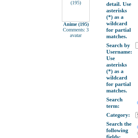
detail. Use
asterisks
(*) as a
wildcard
Anime (195)
for partial
Comments: 3
avatar
matches.
Search by
Username:
Use
asterisks
(*) as a
wildcard
for partial
matches.
Search
term:
Category:
Search the
following
fields: