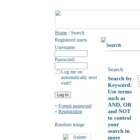
Home
/ Search
Registered users
Search
Username:
Password:
Search
Log me on
automatically next
Search by
visit?
Keyword:
Use terms
such as
AND, OR
»
Forgot password
and NOT
»
Registration
to control
your
Random image
search in
more