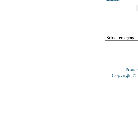
Power
Copyright ©