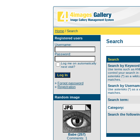
Home
/ Search
Registered users
Search
Username:
Password:
Search
Log me on automatically
Search by Keyword
next visit?
Use terms such as A
control your search in
asterisks (*) as a wildc
matches.
»
Forgot password
Search by Usernam
»
Registration
Use asterisks (*) as a w
matches.
Random image
Search term:
Category:
Search the followin
Babe (257)
Comments: 1