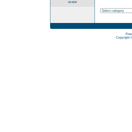
avatar
Pow
Copyright