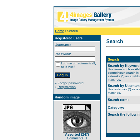
Home
/ Search
Registered users
Search
Username:
Password:
Search
Log me on automatically
Search by Keyword
next visit?
Use terms such as A
control your search in
asterisks (*) as a wildc
matches.
»
Forgot password
Search by Usernam
»
Registration
Use asterisks (*) as a w
matches.
Random image
Search term:
Category:
Search the followin
Assorted (247)
Comments: 1