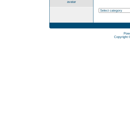
avatar
Pow
Copyright