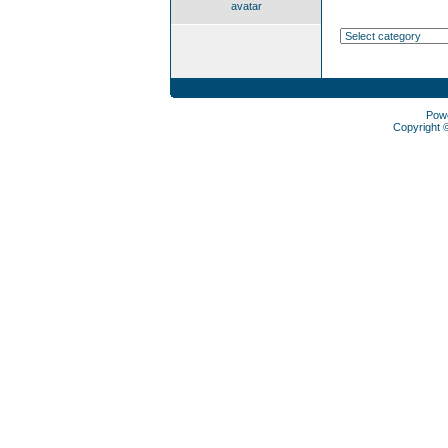
avatar
Pow
Copyright