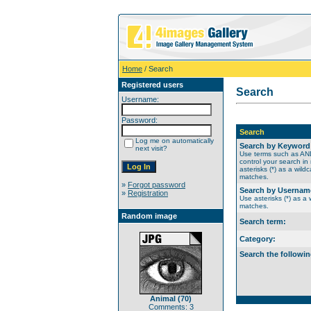
Home
/ Search
Registered users
Search
Username:
Password:
Search
Log me on automatically
Search by Keyword
next visit?
Use terms such as A
control your search in
asterisks (*) as a wildc
matches.
»
Forgot password
Search by Usernam
»
Registration
Use asterisks (*) as a w
matches.
Random image
Search term:
Category:
Search the followin
Animal (70)
Comments: 3