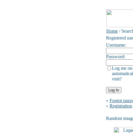
Home
/ Searc
Registered use
Username:
Password:
Log me on
automatical
visit?
»
Forgot pass
»
Registration
Random imag