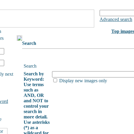
Advanced search
h
Top image
rs
Search
Search
Search by
ly next
Keyword:
Display new images only
Use terms
such as
AND, OR
and NOT to
word
control your
search in
more detail.
e
Use asterisks
(*) as a
wildcard for