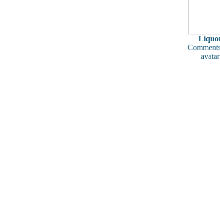
Liquo
Comments
avatar