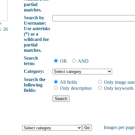
partial
matches.
Search by
Username:
r
Use asterisks
: 26
(*) as a
wildcard for
partial
matches.
Search
OR
AND
term:
Category:
Search the
All fields
Only image na
following
Only description
Only keywords
fields:
Images per pag