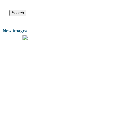
s
New images