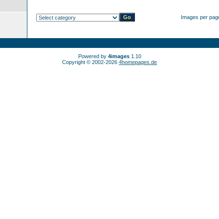
Images per pag
Powered by
4images
1.10
Copyright © 2002-2026
4homepages.de