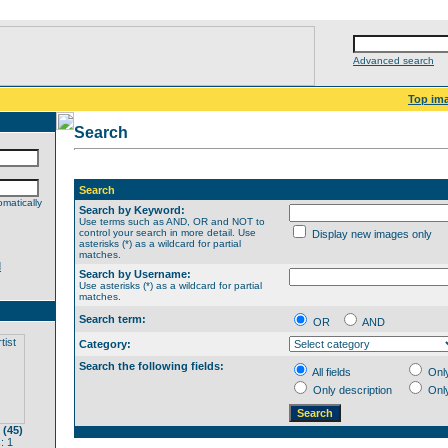
Advanced search
Top im
Search
Search
matically
Search by Keyword:
Use terms such as AND, OR and NOT to
control your search in more detail. Use
Display new images only
asterisks (*) as a wildcard for partial
matches.
d
Search by Username:
Use asterisks (*) as a wildcard for partial
matches.
Search term:
OR
AND
Category:
Search the following fields:
All fields
Onl
Only description
Onl
 (45)
: 1