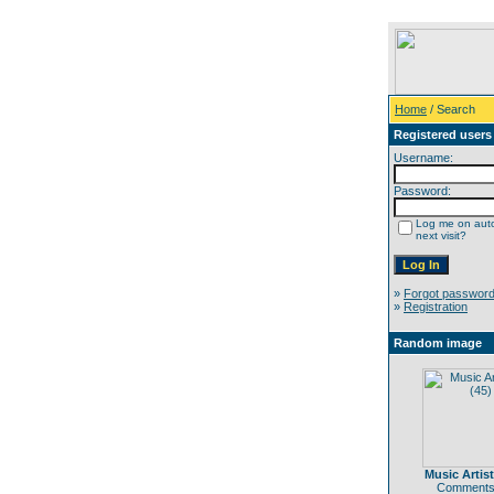
Home
/ Search
Registered users
Username:
Password:
Log me on auto
next visit?
»
Forgot passwor
»
Registration
Random image
Music Artist
Comments