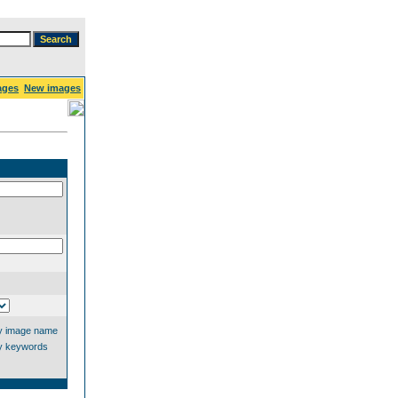
ages
New images
y image name
y keywords