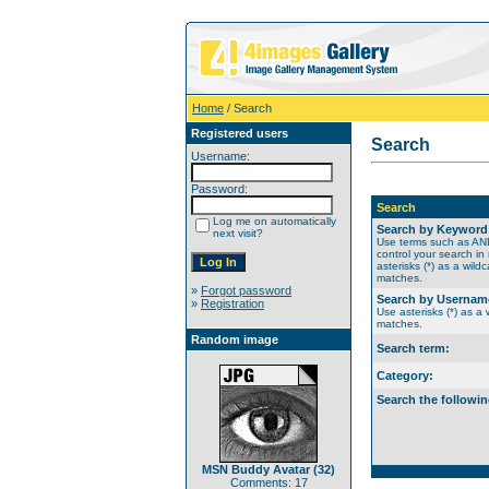
Home
/ Search
Registered users
Search
Username:
Password:
Search
Log me on automatically
Search by Keyword
next visit?
Use terms such as A
control your search in
asterisks (*) as a wildc
matches.
»
Forgot password
Search by Usernam
»
Registration
Use asterisks (*) as a w
matches.
Random image
Search term:
Category:
Search the followin
MSN Buddy Avatar (32)
Comments: 17