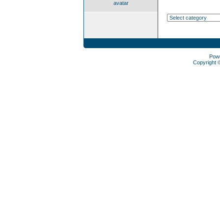
avatar
Pow
Copyright