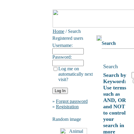
Home
/ Search
Registered users
Search
Username:
Password:
Search
Log me on
automatically next
Search by
visit?
Keyword:
Use terms
such as
AND, OR
»
Forgot password
and NOT
»
Registration
to control
your
Random image
search in
more