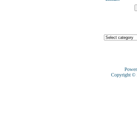
Power
Copyright ©