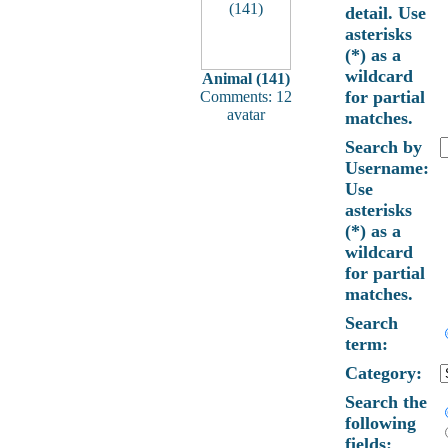
detail. Use
asterisks
(*) as a
wildcard
Animal (141)
for partial
Comments: 12
avatar
matches.
Search by
Username:
Use
asterisks
(*) as a
wildcard
for partial
matches.
Search
term:
Category:
Search the
following
fields: