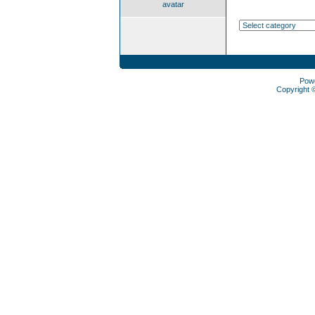
avatar
Pow
Copyright