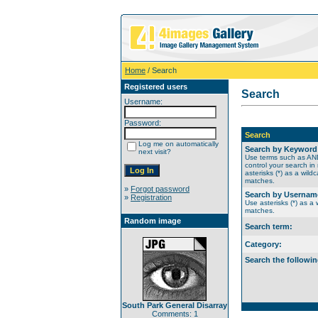
Home
/ Search
Registered users
Search
Username:
Password:
Search
Log me on automatically
Search by Keyword
next visit?
Use terms such as A
control your search in
asterisks (*) as a wildc
matches.
»
Forgot password
Search by Usernam
»
Registration
Use asterisks (*) as a w
matches.
Random image
Search term:
Category:
Search the followin
South Park General Disarray
Comments: 1