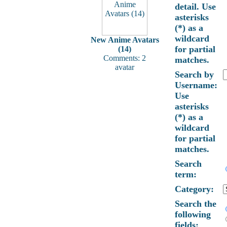
detail. Use
asterisks
(*) as a
wildcard
New Anime Avatars
for partial
(14)
Comments: 2
matches.
avatar
Search by
Username:
Use
asterisks
(*) as a
wildcard
for partial
matches.
Search
term:
Category:
Search the
following
fields: