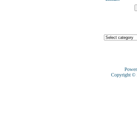
Power
Copyright ©