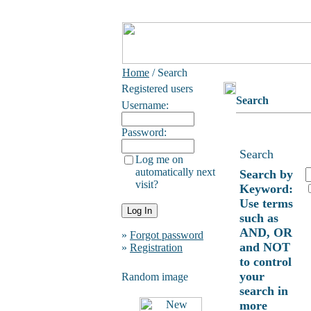
Home
/ Search
Registered users
Search
Username:
Password:
Search
Log me on
automatically next
Search by
visit?
Keyword:
Use terms
such as
AND, OR
»
Forgot password
and NOT
»
Registration
to control
your
Random image
search in
more