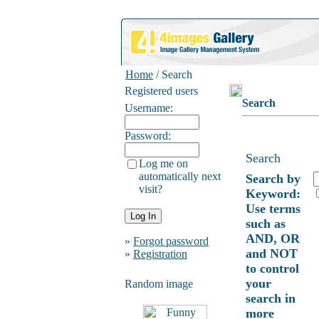
Home
/ Search
Registered users
Search
Username:
Password:
Search
Log me on
automatically next
Search by
visit?
Keyword:
Use terms
such as
AND, OR
»
Forgot password
and NOT
»
Registration
to control
your
Random image
search in
more