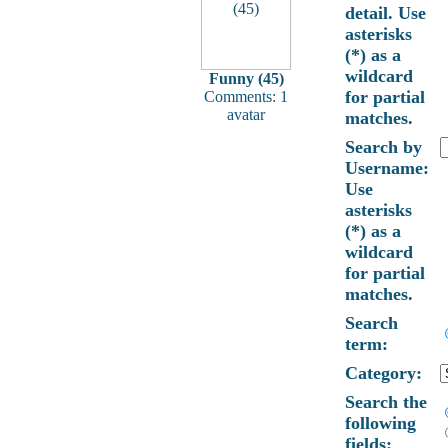
detail. Use
asterisks
(*) as a
wildcard
Funny (45)
for partial
Comments: 1
avatar
matches.
Search by
Username:
Use
asterisks
(*) as a
wildcard
for partial
matches.
Search
term:
Category:
Search the
following
fields: