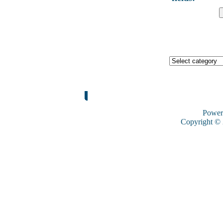
Power
Copyright ©