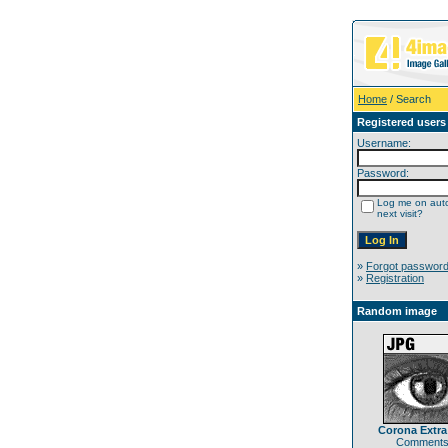
Home
/ Search
Registered users
Username:
Password:
Log me on auto
next visit?
»
Forgot passwor
»
Registration
Random image
Corona Extr
Comments