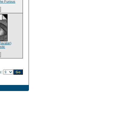
he Furious
(
avatar
)
stic
e: