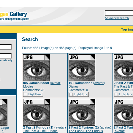
Advanced search
Top im
Search
Found: 4361 image(s) on 485 page(s). Displayed: image 1 to 9.
matically
d
007 James Bond
(
avatar
)
101 Dalmatians
(
avatar
)
2 Fast 2 Fur
Movies
Disney
The Fast & T
Comments: 28
Comments: 0
Comments: 
2 Fast 2 Furious (1)
(
avatar
)
2 Fast 2 Furious (2)
(
avatar
)
2 Fast 2 Fur
a Logo
The Fast & The Furious
The Fast & The Furious
(
avatar
)
: 1