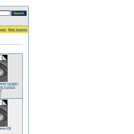
ages
New images
ious
(
avatar
)
he Furious
19
ious (3)