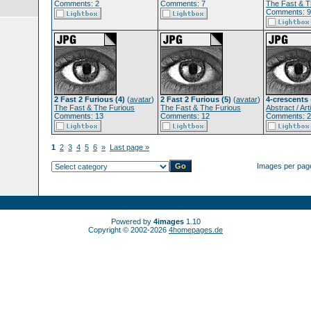
Comments: 2
Comments: 7
The Fast & T
Comments: 9
2 Fast 2 Furious (4)
(
avatar
)
2 Fast 2 Furious (5)
(
avatar
)
4-crescents
The Fast & The Furious
The Fast & The Furious
Abstract / Arti
Comments: 13
Comments: 12
Comments: 2
1
2
3
4
5
6
»
Last page »
Images per pag
Powered by
4images
1.10
Copyright © 2002-2026
4homepages.de