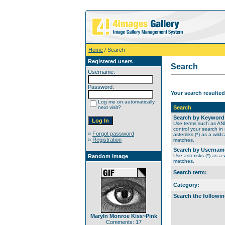
Home
/ Search
Registered users
Search
Username:
Password:
Your search resulted
Log me on automatically
next visit?
Search
Search by Keyword
Use terms such as A
control your search in
»
Forgot password
asterisks (*) as a wildc
»
Registration
matches.
Search by Usernam
Use asterisks (*) as a w
Random image
matches.
Search term:
Category:
Search the followin
Maryln Monroe Kiss~Pink
Comments: 17