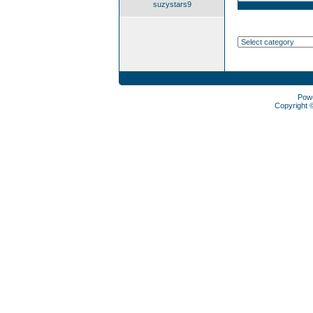
suzystars9
Pow
Copyright