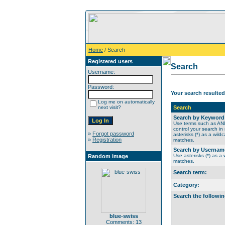
Home
/ Search
Registered users
Search
Username:
Password:
Your search resulted
Log me on automatically
next visit?
Search
Search by Keyword
Use terms such as A
control your search in
»
Forgot password
asterisks (*) as a wildc
»
Registration
matches.
Search by Usernam
Use asterisks (*) as a w
Random image
matches.
Search term:
Category:
Search the followin
blue-swiss
Comments: 13