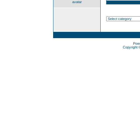
avatar
Pow
Copyright