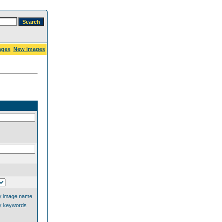
ages
New images
y image name
y keywords