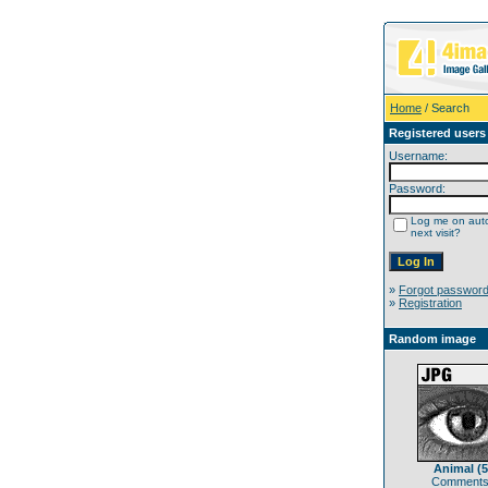
Home
/ Search
Registered users
Username:
Password:
Log me on auto
next visit?
»
Forgot passwor
»
Registration
Random image
Animal (5
Comments