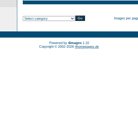
Images per pag
Powered by
4images
1.10
Copyright © 2002-2026
4homepages.de