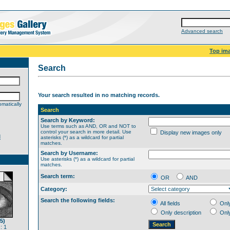
Advanced search
Top im
Search
Your search resulted in no matching records.
matically
Search
Search by Keyword:
Use terms such as AND, OR and NOT to
control your search in more detail. Use
Display new images only
d
asterisks (*) as a wildcard for partial
matches.
Search by Username:
Use asterisks (*) as a wildcard for partial
matches.
Search term:
OR
AND
Category:
Search the following fields:
All fields
Onl
Only description
Onl
5)
: 1