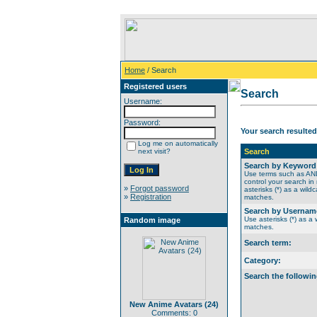
Home
/ Search
Registered users
Search
Username:
Password:
Your search resulted
Log me on automatically
next visit?
Search
Search by Keyword
Use terms such as A
control your search in
»
Forgot password
asterisks (*) as a wildc
»
Registration
matches.
Search by Usernam
Use asterisks (*) as a w
Random image
matches.
Search term:
Category:
Search the followin
New Anime Avatars (24)
Comments: 0