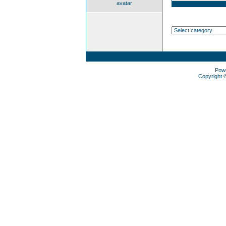
avatar
Pow
Copyright