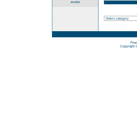
avatar
Pow
Copyright