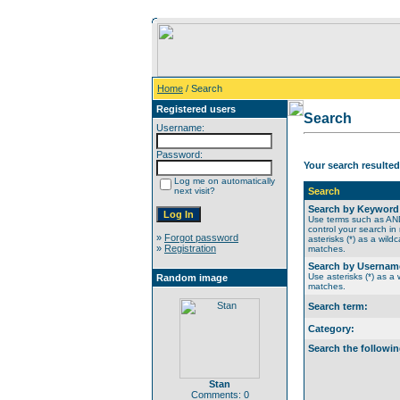
Home
/ Search
Registered users
Search
Username:
Password:
Your search resulted
Log me on automatically
next visit?
Search
Search by Keyword
Use terms such as A
control your search in
»
Forgot password
asterisks (*) as a wildc
»
Registration
matches.
Search by Usernam
Use asterisks (*) as a w
Random image
matches.
Search term:
Category:
Search the followin
Stan
Comments: 0