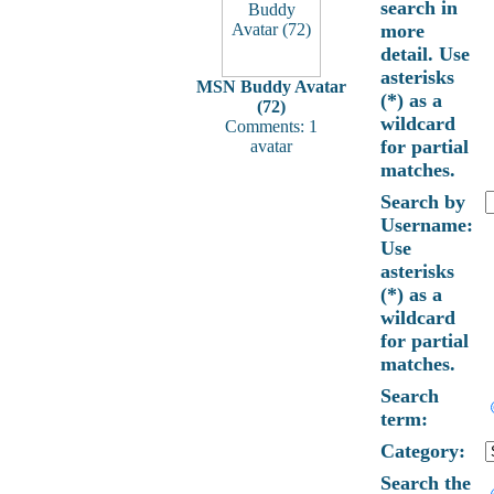
search in
more
detail. Use
asterisks
MSN Buddy Avatar
(*) as a
(72)
wildcard
Comments: 1
for partial
avatar
matches.
Search by
Username:
Use
asterisks
(*) as a
wildcard
for partial
matches.
Search
term:
Category:
Search the