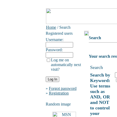
Home
/ Search
Registered users
Search
Username:
Password:
Your search res
Log me on
automatically next
Search
visit?
Search by
Keyword:
Use terms
»
Forgot password
such as
»
Registration
AND, OR
and NOT
Random image
to control
your