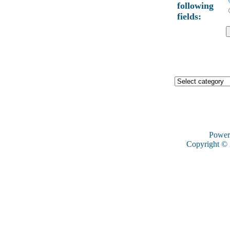
following
fields:
Power
Copyright ©