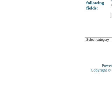
following
fields:
Power
Copyright ©