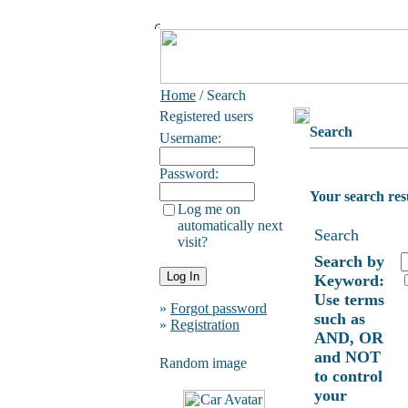
Home
/ Search
Registered users
Search
Username:
Password:
Your search res
Log me on
automatically next
Search
visit?
Search by
Keyword:
Use terms
»
Forgot password
such as
»
Registration
AND, OR
and NOT
Random image
to control
your