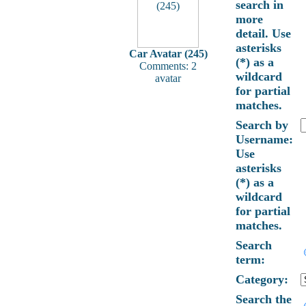
search in
more
detail. Use
asterisks
Car Avatar (245)
(*) as a
Comments: 2
wildcard
avatar
for partial
matches.
Search by
Username:
Use
asterisks
(*) as a
wildcard
for partial
matches.
Search
term:
Category:
Search the