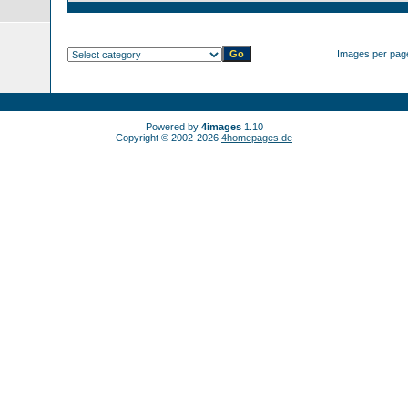
Images per pag
Powered by
4images
1.10
Copyright © 2002-2026
4homepages.de