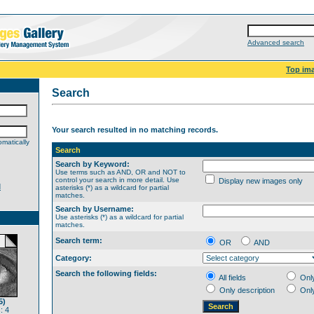
Advanced search
Top im
Search
Your search resulted in no matching records.
matically
Search
Search by Keyword:
Use terms such as AND, OR and NOT to
control your search in more detail. Use
Display new images only
d
asterisks (*) as a wildcard for partial
matches.
Search by Username:
Use asterisks (*) as a wildcard for partial
matches.
Search term:
OR
AND
Category:
Search the following fields:
All fields
Onl
Only description
Onl
5)
: 4