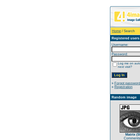
Home
/ Search
Registered users
Username:
Password:
Log me on auto
next visit?
»
Forgot passwor
»
Registration
Random image
Matrix (5
Comments