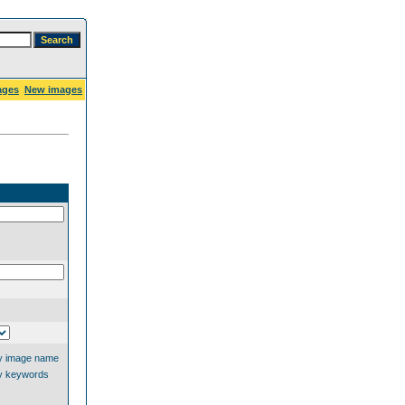
ages
New images
y image name
y keywords